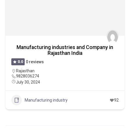
Manufacturing industries and Company in
Rajasthan India
0.0
0 reviews
Rajasthan
9828036274
July 30, 2024
Manufacturing industry
92