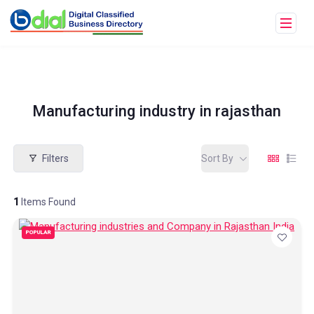
Manufacturing industry in rajasthan
Filters
Sort By
1
Items Found
POPULAR