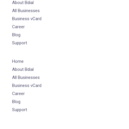
About Bdial
All Businesses
Business vCard
Career
Blog
Support
Home
About Bdial
All Businesses
Business vCard
Career
Blog
Support