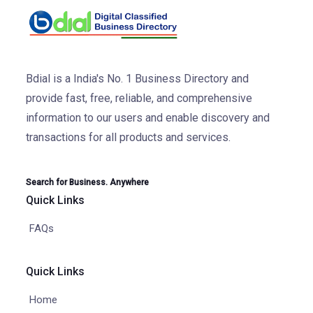
Bdial is a India's No. 1 Business Directory and
provide fast, free, reliable, and comprehensive
information to our users and enable discovery and
transactions for all products and services.
Search for Business. Anywhere
Quick Links
FAQs
Quick Links
Home