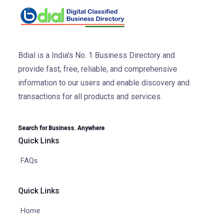
Bdial is a India's No. 1 Business Directory and
provide fast, free, reliable, and comprehensive
information to our users and enable discovery and
transactions for all products and services.
Search for Business. Anywhere
Quick Links
FAQs
Quick Links
Home