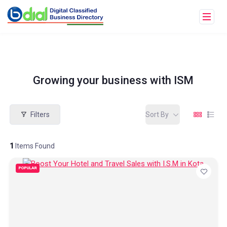
Growing your business with ISM
Filters
Sort By
1
Items Found
POPULAR