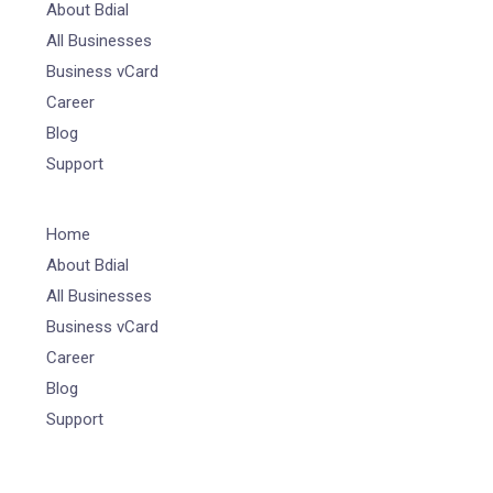
About Bdial
All Businesses
Business vCard
Career
Blog
Support
Home
About Bdial
All Businesses
Business vCard
Career
Blog
Support