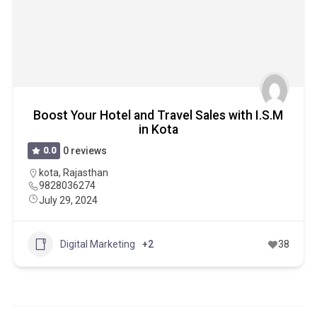
Boost Your Hotel and Travel Sales with I.S.M
in Kota
0.0
0 reviews
kota
,
Rajasthan
9828036274
July 29, 2024
Digital Marketing
+2
38