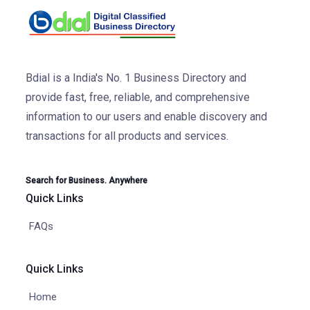
Bdial is a India's No. 1 Business Directory and
provide fast, free, reliable, and comprehensive
information to our users and enable discovery and
transactions for all products and services.
Search for Business. Anywhere
Quick Links
FAQs
Quick Links
Home