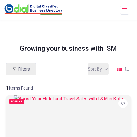
Growing your business with ISM
Filters
Sort By
1
Items Found
POPULAR