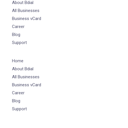
About Bdial
All Businesses
Business vCard
Career
Blog
Support
Home
About Bdial
All Businesses
Business vCard
Career
Blog
Support