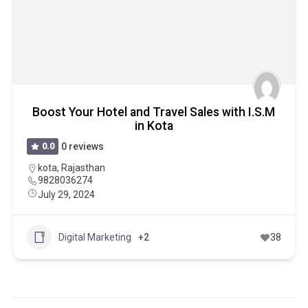
Boost Your Hotel and Travel Sales with I.S.M
in Kota
0.0
0 reviews
kota
,
Rajasthan
9828036274
July 29, 2024
Digital Marketing
+2
38