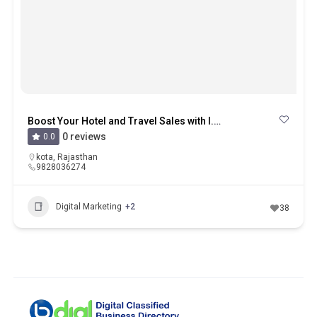
Boost Your Hotel and Travel Sales with I.S.M in Kota
0 reviews
0.0
kota
,
Rajasthan
9828036274
Digital Marketing
+2
38