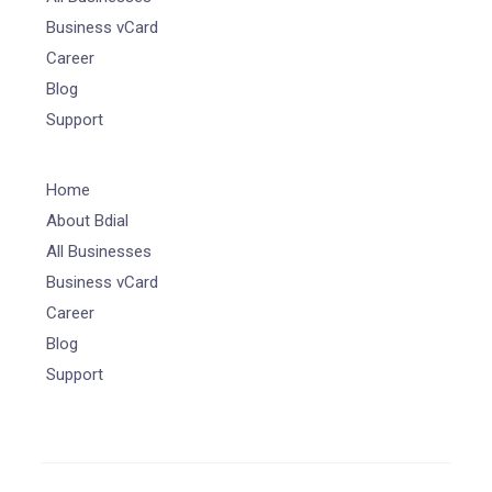
Business vCard
Career
Blog
Support
Home
About Bdial
All Businesses
Business vCard
Career
Blog
Support