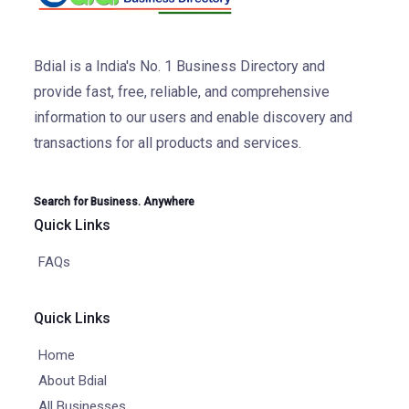
Bdial is a India's No. 1 Business Directory and
provide fast, free, reliable, and comprehensive
information to our users and enable discovery and
transactions for all products and services.
Search for Business. Anywhere
Quick Links
FAQs
Quick Links
Home
About Bdial
All Businesses