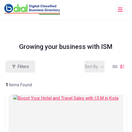
Growing your business with ISM
Filters
Sort By
1
Items Found