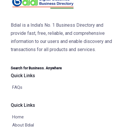
Bdial is a India's No. 1 Business Directory and
provide fast, free, reliable, and comprehensive
information to our users and enable discovery and
transactions for all products and services.
Search for Business. Anywhere
Quick Links
FAQs
Quick Links
Home
About Bdial