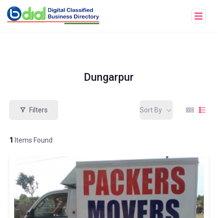
Dungarpur
Filters
Sort By
1
Items Found