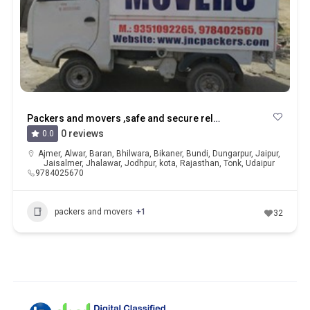
Packers and movers ,safe and secure relocation services in kota
0 reviews
0.0
Ajmer
,
Alwar
,
Baran
,
Bhilwara
,
Bikaner
,
Bundi
,
Dungarpur
,
Jaipur
,
Jaisalmer
,
Jhalawar
,
Jodhpur
,
kota
,
Rajasthan
,
Tonk
,
Udaipur
9784025670
packers and movers
+1
32