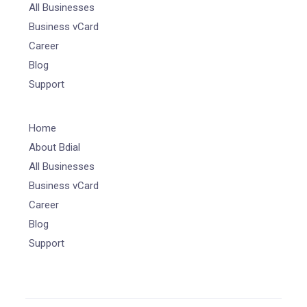
All Businesses
Business vCard
Career
Blog
Support
Home
About Bdial
All Businesses
Business vCard
Career
Blog
Support