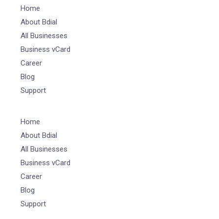
Home
About Bdial
All Businesses
Business vCard
Career
Blog
Support
Home
About Bdial
All Businesses
Business vCard
Career
Blog
Support