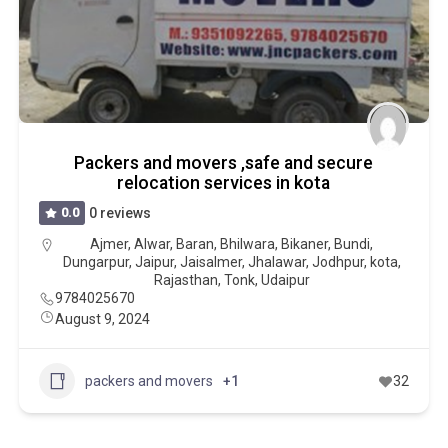
Packers and movers ,safe and secure
relocation services in kota
0.0
0 reviews
Ajmer
,
Alwar
,
Baran
,
Bhilwara
,
Bikaner
,
Bundi
,
Dungarpur
,
Jaipur
,
Jaisalmer
,
Jhalawar
,
Jodhpur
,
kota
,
Rajasthan
,
Tonk
,
Udaipur
9784025670
August 9, 2024
packers and movers
+1
32