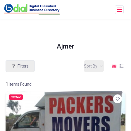
Ajmer
Filters
Sort By
1
Items Found
POPULAR