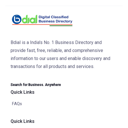
Bdial is a India's No. 1 Business Directory and
provide fast, free, reliable, and comprehensive
information to our users and enable discovery and
transactions for all products and services.
Search for Business. Anywhere
Quick Links
FAQs
Quick Links