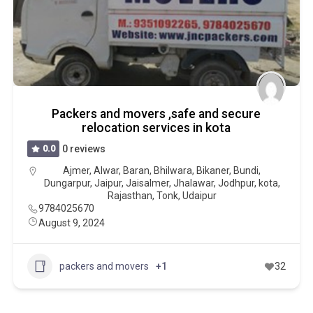
Packers and movers ,safe and secure
relocation services in kota
0.0
0 reviews
Ajmer
,
Alwar
,
Baran
,
Bhilwara
,
Bikaner
,
Bundi
,
Dungarpur
,
Jaipur
,
Jaisalmer
,
Jhalawar
,
Jodhpur
,
kota
,
Rajasthan
,
Tonk
,
Udaipur
9784025670
August 9, 2024
packers and movers
+1
32