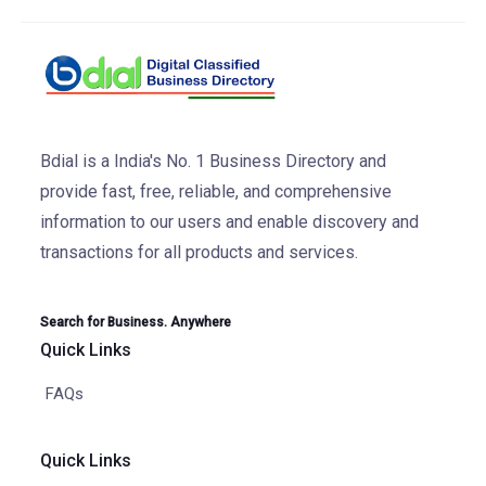
Bdial is a India's No. 1 Business Directory and
provide fast, free, reliable, and comprehensive
information to our users and enable discovery and
transactions for all products and services.
Search for Business. Anywhere
Quick Links
FAQs
Quick Links