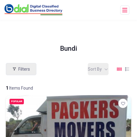
Bundi
Filters
Sort By
1
Items Found
POPULAR