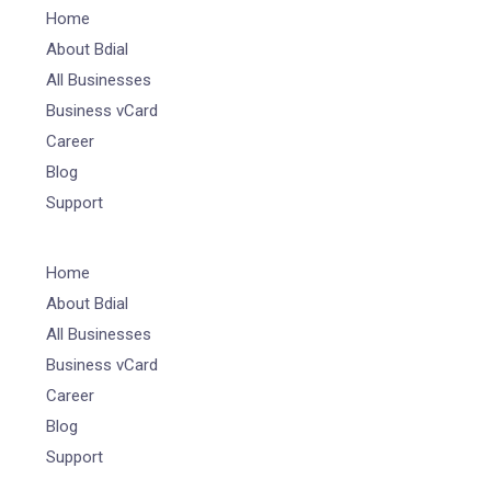
Home
About Bdial
All Businesses
Business vCard
Career
Blog
Support
Home
About Bdial
All Businesses
Business vCard
Career
Blog
Support