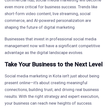
commercial hub, social media marketing will become
even more critical for business success. Trends like
short-form video content, live streaming, social
commerce, and AI-powered personalization are
shaping the future of digital marketing.
Businesses that invest in professional social media
management now will have a significant competitive
advantage as the digital landscape evolves.
Take Your Business to the Next Level
Social media marketing in Kota isn’t just about being
present online—it’s about creating meaningful
connections, building trust, and driving real business
results. With the right strategy and expert execution,
your business can reach new heights of success.