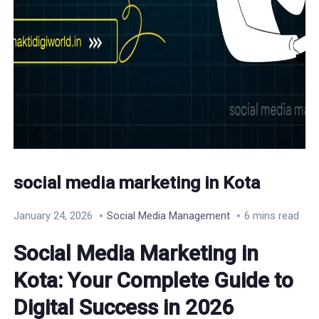
social media marketing in Kota
January 24, 2026
Social Media Management
6 mins read
Social Media Marketing in
Kota: Your Complete Guide to
Digital Success in 2026