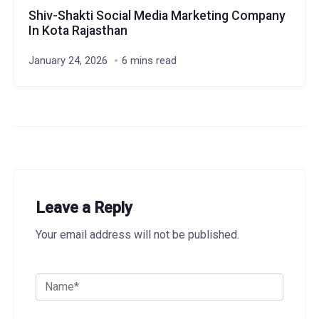
Shiv-Shakti Social Media Marketing Company
In Kota Rajasthan
January 24, 2026
6 mins read
Leave a Reply
Your email address will not be published.