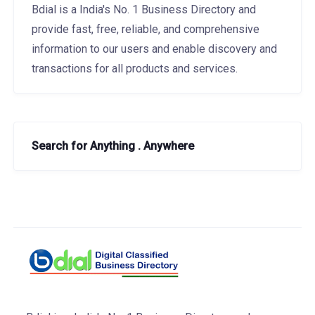
Bdial is a India's No. 1 Business Directory and
provide fast, free, reliable, and comprehensive
information to our users and enable discovery and
transactions for all products and services.
Search for Anything . Anywhere