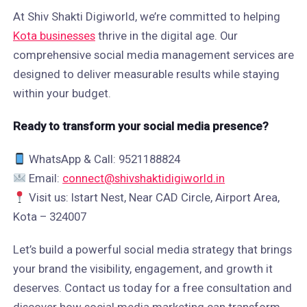
At Shiv Shakti Digiworld, we’re committed to helping
Kota businesses
thrive in the digital age. Our
comprehensive social media management services are
designed to deliver measurable results while staying
within your budget.
Ready to transform your social media presence?
WhatsApp & Call: 9521188824
Email:
connect@shivshaktidigiworld.in
Visit us: Istart Nest, Near CAD Circle, Airport Area,
Kota – 324007
Let’s build a powerful social media strategy that brings
your brand the visibility, engagement, and growth it
deserves. Contact us today for a free consultation and