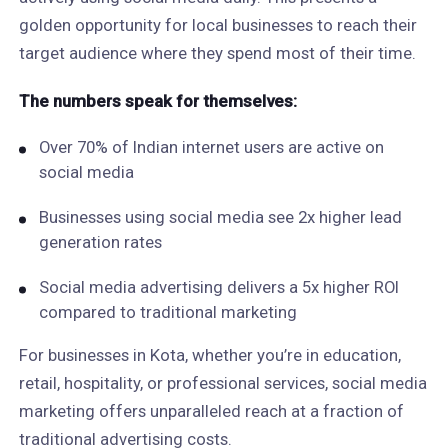
golden opportunity for local businesses to reach their
target audience where they spend most of their time.
The numbers speak for themselves:
Over 70% of Indian internet users are active on
social media
Businesses using social media see 2x higher lead
generation rates
Social media advertising delivers a 5x higher ROI
compared to traditional marketing
For businesses in Kota, whether you’re in education,
retail, hospitality, or professional services, social media
marketing offers unparalleled reach at a fraction of
traditional advertising costs.