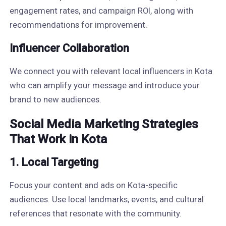
engagement rates, and campaign ROI, along with
recommendations for improvement.
Influencer Collaboration
We connect you with relevant local influencers in Kota
who can amplify your message and introduce your
brand to new audiences.
Social Media Marketing Strategies
That Work in Kota
1. Local Targeting
Focus your content and ads on Kota-specific
audiences. Use local landmarks, events, and cultural
references that resonate with the community.