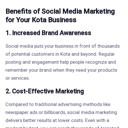
Benefits of Social Media Marketing
for Your Kota Business
1. Increased Brand Awareness
Social media puts your business in front of thousands
of potential customers in Kota and beyond. Regular
posting and engagement help people recognize and
remember your brand when they need your products
or services.
2. Cost-Effective Marketing
Compared to traditional advertising methods like
newspaper ads or billboards, social media marketing
delivers better results at lower costs. Even with a