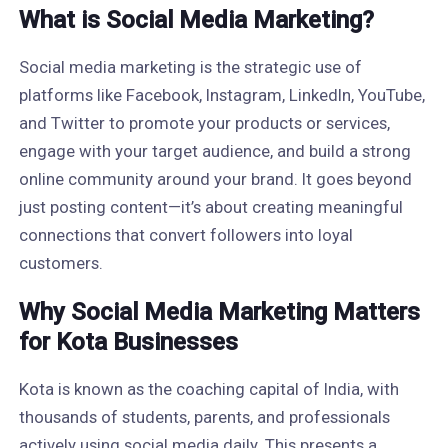
What is Social Media Marketing?
Social media marketing is the strategic use of
platforms like Facebook, Instagram, LinkedIn, YouTube,
and Twitter to promote your products or services,
engage with your target audience, and build a strong
online community around your brand. It goes beyond
just posting content—it’s about creating meaningful
connections that convert followers into loyal
customers.
Why Social Media Marketing Matters
for Kota Businesses
Kota is known as the coaching capital of India, with
thousands of students, parents, and professionals
actively using social media daily. This presents a