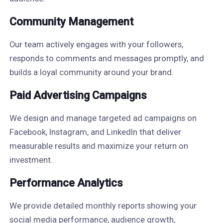
Community Management
Our team actively engages with your followers,
responds to comments and messages promptly, and
builds a loyal community around your brand.
Paid Advertising Campaigns
We design and manage targeted ad campaigns on
Facebook, Instagram, and LinkedIn that deliver
measurable results and maximize your return on
investment.
Performance Analytics
We provide detailed monthly reports showing your
social media performance, audience growth,