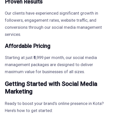
Proven Results
Our clients have experienced significant growth in
followers, engagement rates, website traffic, and
conversions through our social media management
services.
Affordable Pricing
Starting at just ₹5,999 per month, our social media
management packages are designed to deliver
maximum value for businesses of all sizes.
Getting Started with Social Media
Marketing
Ready to boost your brand’s online presence in Kota?
Here’s how to get started: