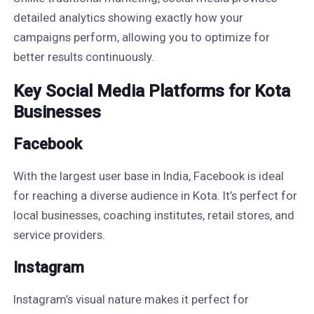
detailed analytics showing exactly how your
campaigns perform, allowing you to optimize for
better results continuously.
Key Social Media Platforms for Kota
Businesses
Facebook
With the largest user base in India, Facebook is ideal
for reaching a diverse audience in Kota. It’s perfect for
local businesses, coaching institutes, retail stores, and
service providers.
Instagram
Instagram’s visual nature makes it perfect for