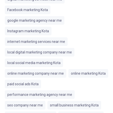
Facebook marketing Kota
google marketing agency near me
Instagram marketing Kota
internet marketing services near me
local digital marketing company near me
local social media marketing Kota
online marketing company near me
online marketing Kota
paid social ads Kota
performance marketing agency near me
seo company near me
small business marketing Kota