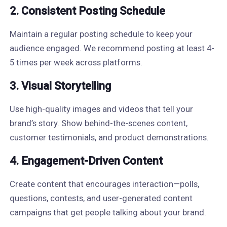
2. Consistent Posting Schedule
Maintain a regular posting schedule to keep your
audience engaged. We recommend posting at least 4-
5 times per week across platforms.
3. Visual Storytelling
Use high-quality images and videos that tell your
brand’s story. Show behind-the-scenes content,
customer testimonials, and product demonstrations.
4. Engagement-Driven Content
Create content that encourages interaction—polls,
questions, contests, and user-generated content
campaigns that get people talking about your brand.