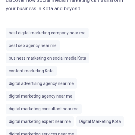
discover how social media marketing can transform
your business in Kota and beyond.
best digital marketing company near me
best seo agency near me
business marketing on social media Kota
content marketing Kota
digital advertising agency near me
digital marketing agency near me
digital marketing consultant near me
digital marketing expert near me
Digital Marketing Kota
digital marketing services near me