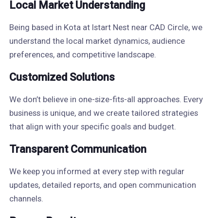
Local Market Understanding
Being based in Kota at Istart Nest near CAD Circle, we
understand the local market dynamics, audience
preferences, and competitive landscape.
Customized Solutions
We don’t believe in one-size-fits-all approaches. Every
business is unique, and we create tailored strategies
that align with your specific goals and budget.
Transparent Communication
We keep you informed at every step with regular
updates, detailed reports, and open communication
channels.