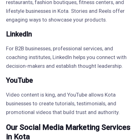
restaurants, fashion boutiques, fitness centers, and
lifestyle businesses in Kota. Stories and Reels offer
engaging ways to showcase your products.
LinkedIn
For B2B businesses, professional services, and
coaching institutes, LinkedIn helps you connect with
decision-makers and establish thought leadership.
YouTube
Video content is king, and YouTube allows Kota
businesses to create tutorials, testimonials, and
promotional videos that build trust and authority.
Our Social Media Marketing Services
in Kota