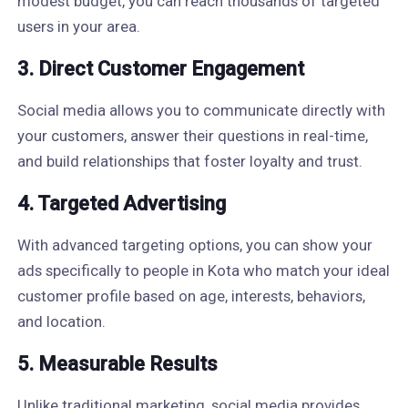
modest budget, you can reach thousands of targeted
users in your area.
3. Direct Customer Engagement
Social media allows you to communicate directly with
your customers, answer their questions in real-time,
and build relationships that foster loyalty and trust.
4. Targeted Advertising
With advanced targeting options, you can show your
ads specifically to people in Kota who match your ideal
customer profile based on age, interests, behaviors,
and location.
5. Measurable Results
Unlike traditional marketing, social media provides