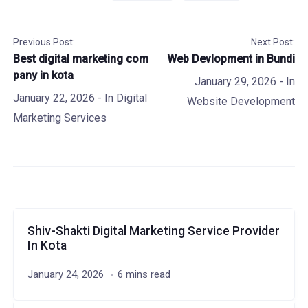
Previous Post:
Next Post:
Best digital marketing com
Web Devlopment in Bundi
pany in kota
January 29, 2026
- In
January 22, 2026
- In
Digital
Website Development
Marketing Services
Shiv-Shakti Digital Marketing Service Provider
In Kota
January 24, 2026
6 mins read