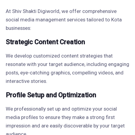
At Shiv Shakti Digiworld, we offer comprehensive
social media management services tailored to Kota
businesses:
Strategic Content Creation
We develop customized content strategies that
resonate with your target audience, including engaging
posts, eye-catching graphics, compelling videos, and
interactive stories.
Profile Setup and Optimization
We professionally set up and optimize your social
media profiles to ensure they make a strong first
impression and are easily discoverable by your target
audience.