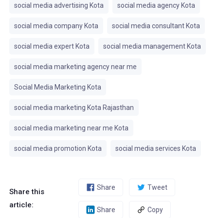
social media advertising Kota
social media agency Kota
social media company Kota
social media consultant Kota
social media expert Kota
social media management Kota
social media marketing agency near me
Social Media Marketing Kota
social media marketing Kota Rajasthan
social media marketing near me Kota
social media promotion Kota
social media services Kota
Share
Tweet
Share this
article:
Share
Copy