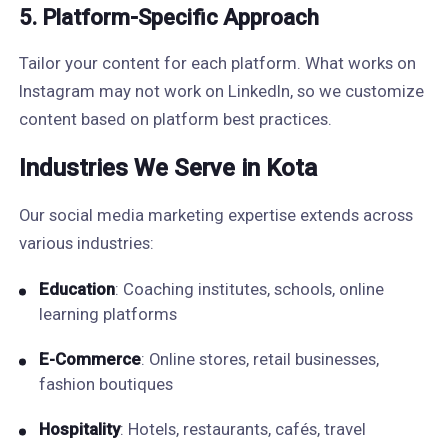
5. Platform-Specific Approach
Tailor your content for each platform. What works on
Instagram may not work on LinkedIn, so we customize
content based on platform best practices.
Industries We Serve in Kota
Our social media marketing expertise extends across
various industries:
Education
: Coaching institutes, schools, online
learning platforms
E-Commerce
: Online stores, retail businesses,
fashion boutiques
Hospitality
: Hotels, restaurants, cafés, travel