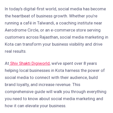
In today’s digital-first world, social media has become
the heartbeat of business growth. Whether you’re
running a café in Talwandi, a coaching institute near
Aerodrome Circle, or an e-commerce store serving
customers across Rajasthan, social media marketing in
Kota can transform your business visibility and drive
real results.
At
Shiv Shakti Digiworld
, we’ve spent over 8 years
helping local businesses in Kota harness the power of
social media to connect with their audience, build
brand loyalty, and increase revenue. This
comprehensive guide will walk you through everything
you need to know about social media marketing and
how it can elevate your business.