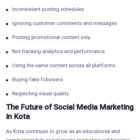
Inconsistent posting schedules
Ignoring customer comments and messages
Posting promotional content only
Not tracking analytics and performance
Using the same content across all platforms
Buying fake followers
Neglecting visual quality
The Future of Social Media Marketing
in Kota
As Kota continues to grow as an educational and