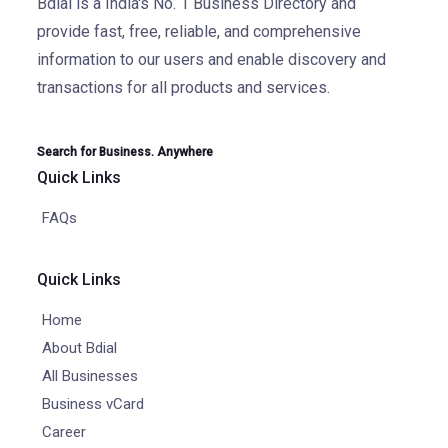
Bdial is a India's No. 1 Business Directory and
provide fast, free, reliable, and comprehensive
information to our users and enable discovery and
transactions for all products and services.
Search for Business. Anywhere
Quick Links
FAQs
Quick Links
Home
About Bdial
All Businesses
Business vCard
Career