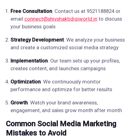
Free Consultation
: Contact us at 9521188824 or
email
connect@shivshaktidigiworld.in
to discuss
your business goals
Strategy Development
: We analyze your business
and create a customized social media strategy
Implementation
: Our team sets up your profiles,
creates content, and launches campaigns
Optimization
: We continuously monitor
performance and optimize for better results
Growth
: Watch your brand awareness,
engagement, and sales grow month after month
Common Social Media Marketing
Mistakes to Avoid