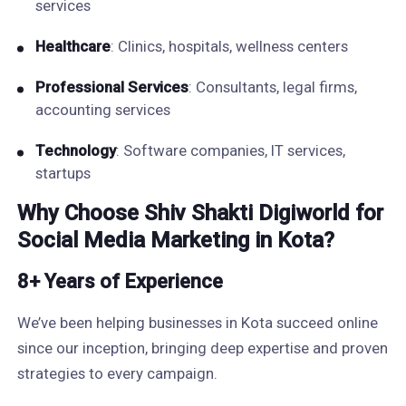
services
Healthcare
: Clinics, hospitals, wellness centers
Professional Services
: Consultants, legal firms,
accounting services
Technology
: Software companies, IT services,
startups
Why Choose Shiv Shakti Digiworld for
Social Media Marketing in Kota?
8+ Years of Experience
We’ve been helping businesses in Kota succeed online
since our inception, bringing deep expertise and proven
strategies to every campaign.