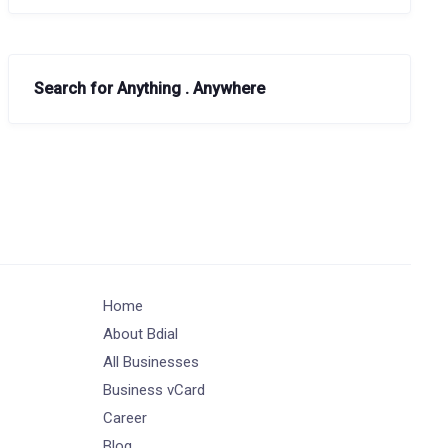
Search for Anything . Anywhere
Home
About Bdial
All Businesses
Business vCard
Career
Blog