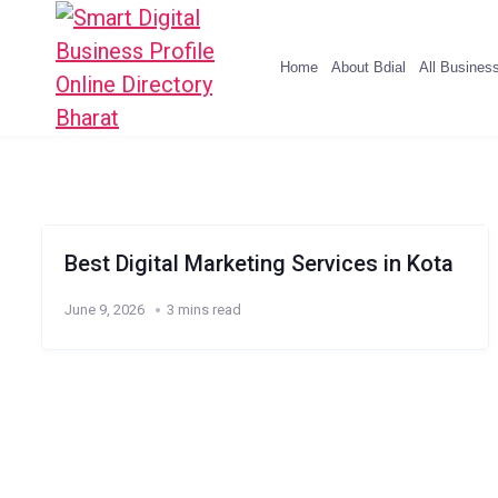
Home
About Bdial
All Busines
Best Digital Marketing Services in Kota
June 9, 2026
3 mins read