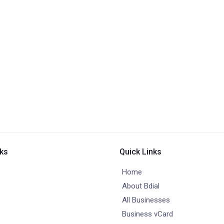
nks
Quick Links
Home
About Bdial
All Businesses
Business vCard