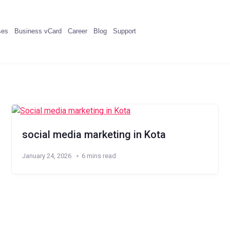
ses
Business vCard
Career
Blog
Support
social media marketing in Kota
January 24, 2026
6 mins read