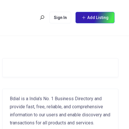
Sign In
Add Listing
Bdial is a India's No. 1 Business Directory and
provide fast, free, reliable, and comprehensive
information to our users and enable discovery and
transactions for all products and services.