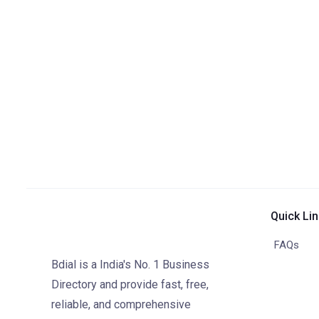
Quick Li
FAQs
Bdial is a India's No. 1 Business
Directory and provide fast, free,
reliable, and comprehensive