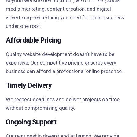
Beyond website development, we offer SEO, social
media marketing, content creation, and digital
advertising—everything you need for online success
under one roof.
Affordable Pricing
Quality website development doesn’t have to be
expensive. Our competitive pricing ensures every
business can afford a professional online presence.
Timely Delivery
We respect deadlines and deliver projects on time
without compromising quality.
Ongoing Support
Our relationship doesn’t end at launch. We provide