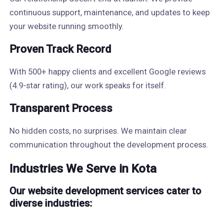
continuous support, maintenance, and updates to keep
your website running smoothly.
Proven Track Record
With 500+ happy clients and excellent Google reviews
(4.9-star rating), our work speaks for itself.
Transparent Process
No hidden costs, no surprises. We maintain clear
communication throughout the development process.
Industries We Serve in Kota
Our website development services cater to
diverse industries: