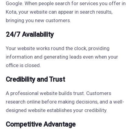
Google. When people search for services you offer in
Kota, your website can appear in search results,
bringing you new customers.
24/7 Availability
Your website works round the clock, providing
information and generating leads even when your
office is closed.
Credibility and Trust
A professional website builds trust. Customers
research online before making decisions, and a well-
designed website establishes your credibility.
Competitive Advantage