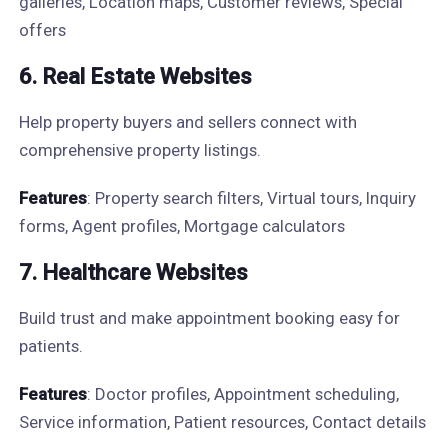
galleries, Location maps, Customer reviews, Special
offers
6. Real Estate Websites
Help property buyers and sellers connect with
comprehensive property listings.
Features
: Property search filters, Virtual tours, Inquiry
forms, Agent profiles, Mortgage calculators
7. Healthcare Websites
Build trust and make appointment booking easy for
patients.
Features
: Doctor profiles, Appointment scheduling,
Service information, Patient resources, Contact details