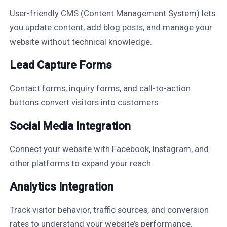
User-friendly CMS (Content Management System) lets
you update content, add blog posts, and manage your
website without technical knowledge.
Lead Capture Forms
Contact forms, inquiry forms, and call-to-action
buttons convert visitors into customers.
Social Media Integration
Connect your website with Facebook, Instagram, and
other platforms to expand your reach.
Analytics Integration
Track visitor behavior, traffic sources, and conversion
rates to understand your website’s performance.