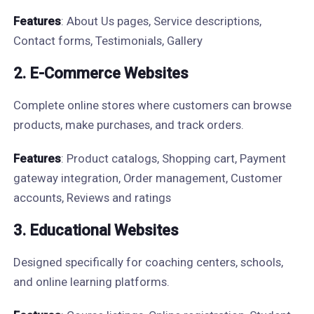
Features
: About Us pages, Service descriptions,
Contact forms, Testimonials, Gallery
2. E-Commerce Websites
Complete online stores where customers can browse
products, make purchases, and track orders.
Features
: Product catalogs, Shopping cart, Payment
gateway integration, Order management, Customer
accounts, Reviews and ratings
3. Educational Websites
Designed specifically for coaching centers, schools,
and online learning platforms.