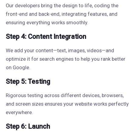
Our developers bring the design to life, coding the
front-end and back-end, integrating features, and
ensuring everything works smoothly.
Step 4: Content Integration
We add your content—text, images, videos—and
optimize it for search engines to help you rank better
on Google.
Step 5: Testing
Rigorous testing across different devices, browsers,
and screen sizes ensures your website works perfectly
everywhere.
Step 6: Launch