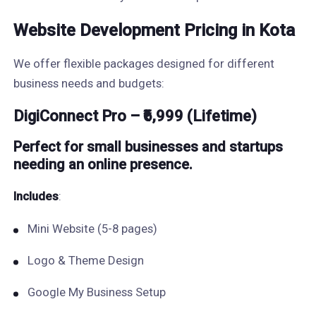
Website Development Pricing in Kota
We offer flexible packages designed for different
business needs and budgets:
DigiConnect Pro – ₹6,999 (Lifetime)
Perfect for small businesses and startups
needing an online presence.
Includes
:
Mini Website (5-8 pages)
Logo & Theme Design
Google My Business Setup