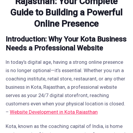
Rajasthan: Your Complete
Guide to Building a Powerful
Online Presence
Introduction: Why Your Kota Business
Needs a Professional Website
In today’s digital age, having a strong online presence
is no longer optional—it’s essential. Whether you run a
coaching institute, retail store, restaurant, or any other
business in Kota, Rajasthan, a professional website
serves as your 24/7 digital storefront, reaching
customers even when your physical location is closed.
–
Website Development in Kota Rajasthan
Kota, known as the coaching capital of India, is home