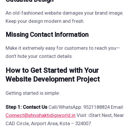
An old-fashioned website damages your brand image.
Keep your design modern and fresh.
Missing Contact Information
Make it extremely easy for customers to reach you—
don’t hide your contact details.
How to Get Started with Your
Website Development Project
Getting started is simple:
Step 1: Contact Us
Call/WhatsApp: 9521188824 Email:
Connect@shivshaktidigiworld.in
Visit: iStart Nest, Near
CAD Circle, Airport Area, Kota – 324007