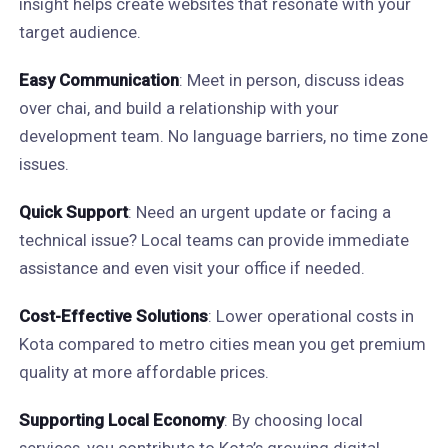
insight helps create websites that resonate with your
target audience.
Easy Communication
: Meet in person, discuss ideas
over chai, and build a relationship with your
development team. No language barriers, no time zone
issues.
Quick Support
: Need an urgent update or facing a
technical issue? Local teams can provide immediate
assistance and even visit your office if needed.
Cost-Effective Solutions
: Lower operational costs in
Kota compared to metro cities mean you get premium
quality at more affordable prices.
Supporting Local Economy
: By choosing local