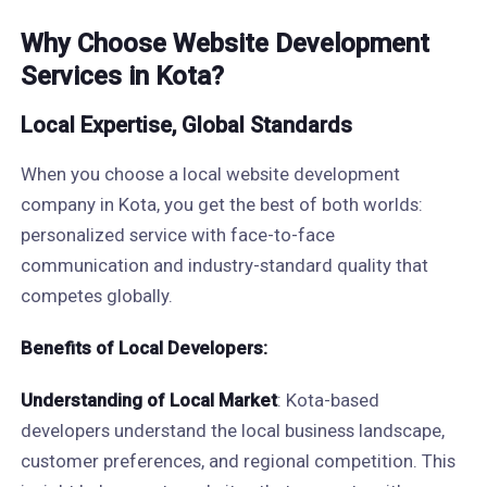
Why Choose Website Development
Services in Kota?
Local Expertise, Global Standards
When you choose a local website development
company in Kota, you get the best of both worlds:
personalized service with face-to-face
communication and industry-standard quality that
competes globally.
Benefits of Local Developers:
Understanding of Local Market
: Kota-based
developers understand the local business landscape,
customer preferences, and regional competition. This