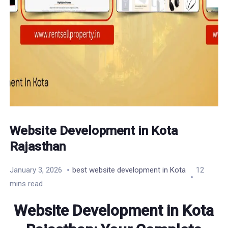
Website Development in Kota
Rajasthan
January 3, 2026
best website development in Kota
12
mins read
Website Development in Kota