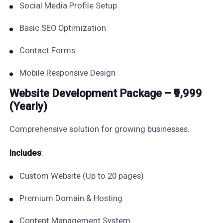
Social Media Profile Setup
Basic SEO Optimization
Contact Forms
Mobile Responsive Design
Website Development Package – ₹9,999
(Yearly)
Comprehensive solution for growing businesses.
Includes
:
Custom Website (Up to 20 pages)
Premium Domain & Hosting
Content Management System