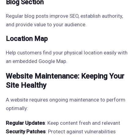
Blog Section
Regular blog posts improve SEO, establish authority,
and provide value to your audience.
Location Map
Help customers find your physical location easily with
an embedded Google Map.
Website Maintenance: Keeping Your
Site Healthy
A website requires ongoing maintenance to perform
optimally:
Regular Updates
: Keep content fresh and relevant
Security Patches
: Protect against vulnerabilities