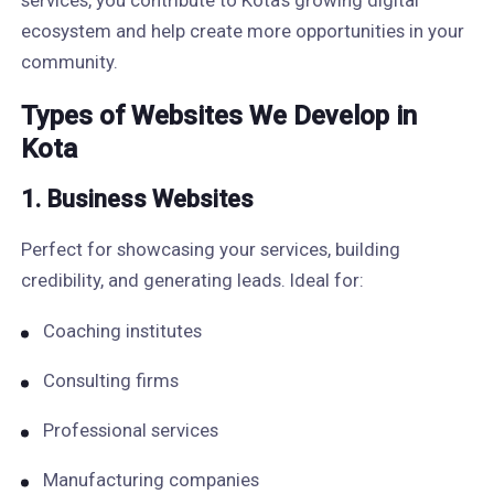
services, you contribute to Kota’s growing digital
ecosystem and help create more opportunities in your
community.
Types of Websites We Develop in
Kota
1. Business Websites
Perfect for showcasing your services, building
credibility, and generating leads. Ideal for:
Coaching institutes
Consulting firms
Professional services
Manufacturing companies