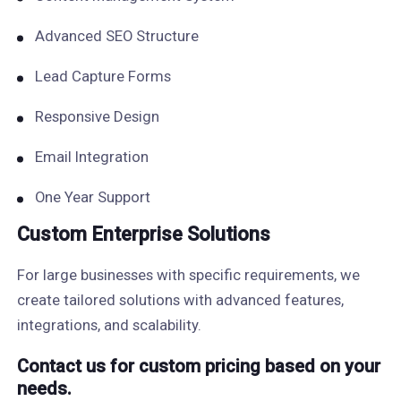
Advanced SEO Structure
Lead Capture Forms
Responsive Design
Email Integration
One Year Support
Custom Enterprise Solutions
For large businesses with specific requirements, we
create tailored solutions with advanced features,
integrations, and scalability.
Contact us for custom pricing based on your
needs.