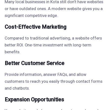
Many local businesses in Kota still don’t have websites
or have outdated ones. A modern website gives you a
significant competitive edge.
Cost-Effective Marketing
Compared to traditional advertising, a website offers
better ROI. One-time investment with long-term
benefits.
Better Customer Service
Provide information, answer FAQs, and allow
customers to reach you easily through contact forms
and chatbots.
Expansion Opportunities