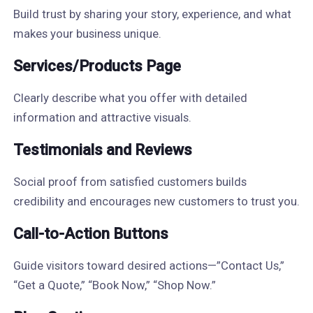
Build trust by sharing your story, experience, and what
makes your business unique.
Services/Products Page
Clearly describe what you offer with detailed
information and attractive visuals.
Testimonials and Reviews
Social proof from satisfied customers builds
credibility and encourages new customers to trust you.
Call-to-Action Buttons
Guide visitors toward desired actions—”Contact Us,”
“Get a Quote,” “Book Now,” “Shop Now.”