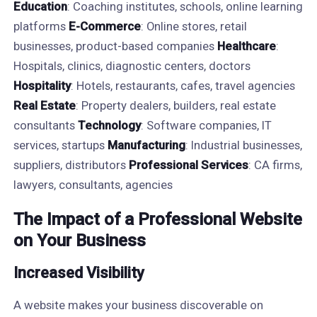
Education
: Coaching institutes, schools, online learning
platforms
E-Commerce
: Online stores, retail
businesses, product-based companies
Healthcare
:
Hospitals, clinics, diagnostic centers, doctors
Hospitality
: Hotels, restaurants, cafes, travel agencies
Real Estate
: Property dealers, builders, real estate
consultants
Technology
: Software companies, IT
services, startups
Manufacturing
: Industrial businesses,
suppliers, distributors
Professional Services
: CA firms,
lawyers, consultants, agencies
The Impact of a Professional Website
on Your Business
Increased Visibility
A website makes your business discoverable on