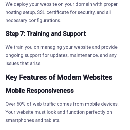
We deploy your website on your domain with proper
hosting setup, SSL certificate for security, and all
necessary configurations.
Step 7: Training and Support
We train you on managing your website and provide
ongoing support for updates, maintenance, and any
issues that arise.
Key Features of Modern Websites
Mobile Responsiveness
Over 60% of web traffic comes from mobile devices.
Your website must look and function perfectly on
smartphones and tablets.