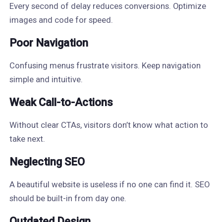
Every second of delay reduces conversions. Optimize
images and code for speed.
Poor Navigation
Confusing menus frustrate visitors. Keep navigation
simple and intuitive.
Weak Call-to-Actions
Without clear CTAs, visitors don’t know what action to
take next.
Neglecting SEO
A beautiful website is useless if no one can find it. SEO
should be built-in from day one.
Outdated Design