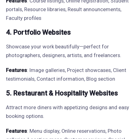
Features
: Course listings, Online registration, Student
portals, Resource libraries, Result announcements,
Faculty profiles
4. Portfolio Websites
Showcase your work beautifully—perfect for
photographers, designers, artists, and freelancers.
Features
: Image galleries, Project showcases, Client
testimonials, Contact information, Blog section
5. Restaurant & Hospitality Websites
Attract more diners with appetizing designs and easy
booking options.
Features
: Menu display, Online reservations, Photo