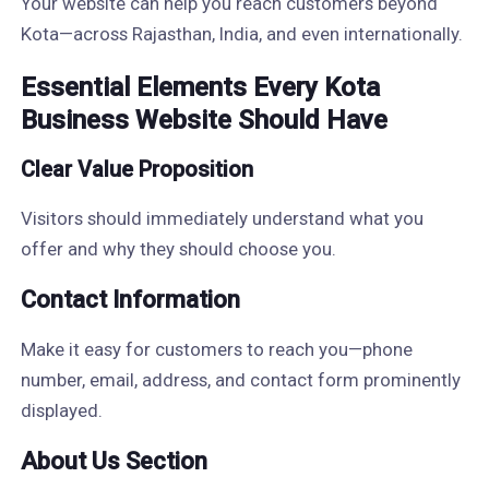
Your website can help you reach customers beyond
Kota—across Rajasthan, India, and even internationally.
Essential Elements Every Kota
Business Website Should Have
Clear Value Proposition
Visitors should immediately understand what you
offer and why they should choose you.
Contact Information
Make it easy for customers to reach you—phone
number, email, address, and contact form prominently
displayed.
About Us Section