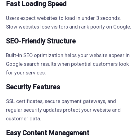
Fast Loading Speed
Users expect websites to load in under 3 seconds.
Slow websites lose visitors and rank poorly on Google.
SEO-Friendly Structure
Built-in SEO optimization helps your website appear in
Google search results when potential customers look
for your services.
Security Features
SSL certificates, secure payment gateways, and
regular security updates protect your website and
customer data.
Easy Content Management