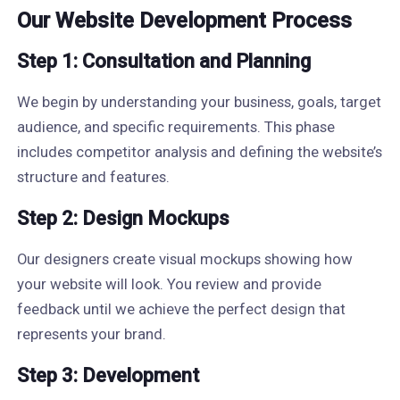
Our Website Development Process
Step 1: Consultation and Planning
We begin by understanding your business, goals, target
audience, and specific requirements. This phase
includes competitor analysis and defining the website’s
structure and features.
Step 2: Design Mockups
Our designers create visual mockups showing how
your website will look. You review and provide
feedback until we achieve the perfect design that
represents your brand.
Step 3: Development