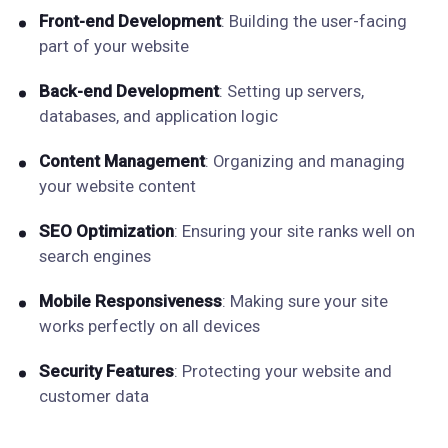
Front-end Development
: Building the user-facing
part of your website
Back-end Development
: Setting up servers,
databases, and application logic
Content Management
: Organizing and managing
your website content
SEO Optimization
: Ensuring your site ranks well on
search engines
Mobile Responsiveness
: Making sure your site
works perfectly on all devices
Security Features
: Protecting your website and
customer data