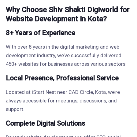
Why Choose Shiv Shakti Digiworld for
Website Development in Kota?
8+ Years of Experience
With over 8 years in the digital marketing and web
development industry, we’ve successfully delivered
450+ websites for businesses across various sectors.
Local Presence, Professional Service
Located at iStart Nest near CAD Circle, Kota, we’re
always accessible for meetings, discussions, and
support.
Complete Digital Solutions