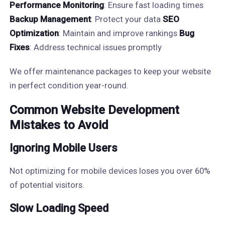
Performance Monitoring
: Ensure fast loading times
Backup Management
: Protect your data
SEO
Optimization
: Maintain and improve rankings
Bug
Fixes
: Address technical issues promptly
We offer maintenance packages to keep your website
in perfect condition year-round.
Common Website Development
Mistakes to Avoid
Ignoring Mobile Users
Not optimizing for mobile devices loses you over 60%
of potential visitors.
Slow Loading Speed