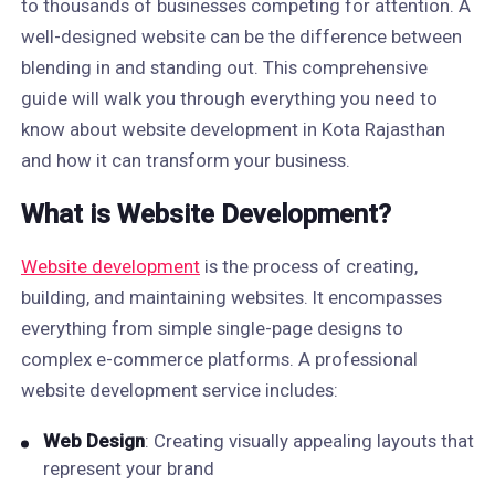
to thousands of businesses competing for attention. A
well-designed website can be the difference between
blending in and standing out. This comprehensive
guide will walk you through everything you need to
know about website development in Kota Rajasthan
and how it can transform your business.
What is Website Development?
Website development
is the process of creating,
building, and maintaining websites. It encompasses
everything from simple single-page designs to
complex e-commerce platforms. A professional
website development service includes:
Web Design
: Creating visually appealing layouts that
represent your brand