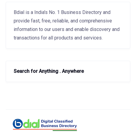
Bdial is a India's No. 1 Business Directory and
provide fast, free, reliable, and comprehensive
information to our users and enable discovery and
transactions for all products and services.
Search for Anything . Anywhere