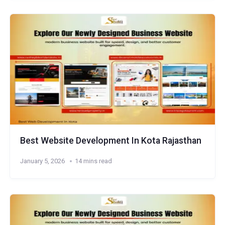
Best Website Development In Kota Rajasthan
January 5, 2026
14 mins read