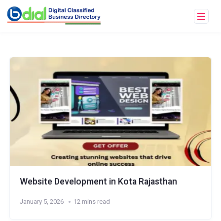
Website Development in Kota Rajasthan
January 5, 2026
12 mins read