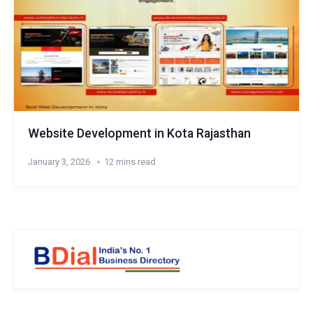
Website Development in Kota Rajasthan
January 3, 2026
12 mins read