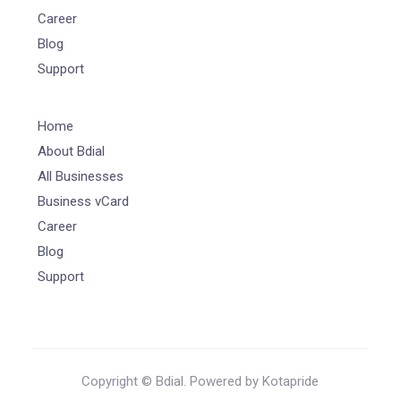
Career
Blog
Support
Home
About Bdial
All Businesses
Business vCard
Career
Blog
Support
Copyright © Bdial. Powered by Kotapride