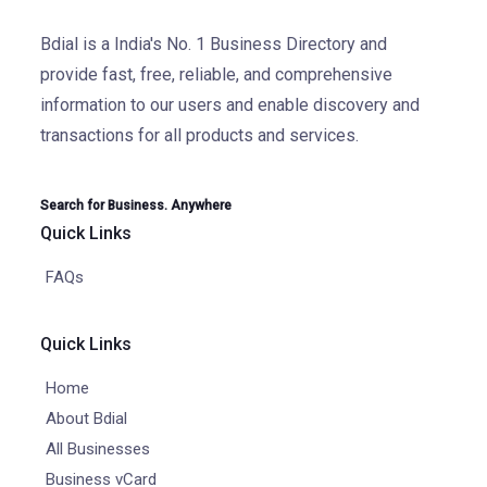
Bdial is a India's No. 1 Business Directory and
provide fast, free, reliable, and comprehensive
information to our users and enable discovery and
transactions for all products and services.
Search for Business. Anywhere
Quick Links
FAQs
Quick Links
Home
About Bdial
All Businesses
Business vCard