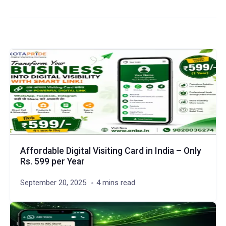
Affordable Digital Visiting Card in India – Only
Rs. 599 per Year
September 20, 2025
4 mins read