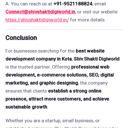
A: You can reach us at
+91-9521188824
, email
Connect@shivshaktidigiworld.in
, or visit our website
https://shivshaktidigiworld.in/
for more details.
Conclusion
For businesses searching for the
best website
development company in Kota
,
Shiv Shakti Digiworld
is the trusted partner. Offering
professional web
development, e-commerce solutions, SEO, digital
marketing, and graphic designing
, the company
ensures that clients
establish a strong online
presence, attract more customers, and achieve
sustainable growth
.
Whether you are a startup, small business, or