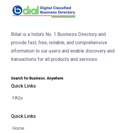
Bdial is a India's No. 1 Business Directory and
provide fast, free, reliable, and comprehensive
information to our users and enable discovery and
transactions for all products and services.
Search for Business. Anywhere
Quick Links
FAQs
Quick Links
Home