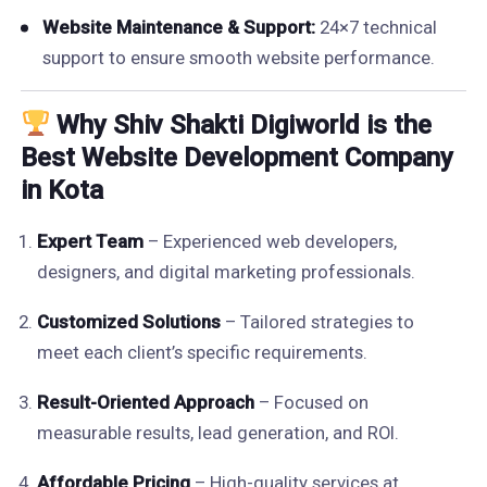
Website Maintenance & Support:
24×7 technical
support to ensure smooth website performance.
Why Shiv Shakti Digiworld is the
Best Website Development Company
in Kota
Expert Team
– Experienced web developers,
designers, and digital marketing professionals.
Customized Solutions
– Tailored strategies to
meet each client’s specific requirements.
Result-Oriented Approach
– Focused on
measurable results, lead generation, and ROI.
Affordable Pricing
– High-quality services at