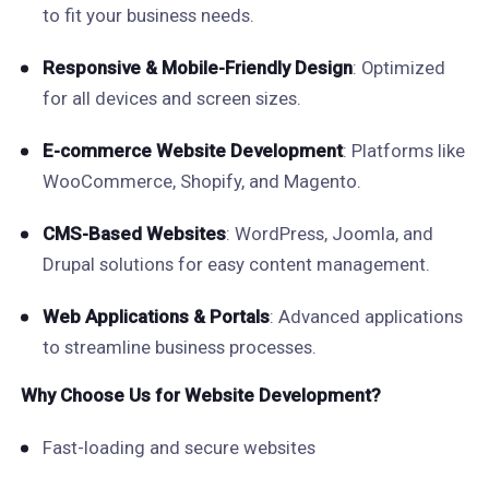
to fit your business needs.
Responsive & Mobile-Friendly Design
: Optimized
for all devices and screen sizes.
E-commerce Website Development
: Platforms like
WooCommerce, Shopify, and Magento.
CMS-Based Websites
: WordPress, Joomla, and
Drupal solutions for easy content management.
Web Applications & Portals
: Advanced applications
to streamline business processes.
Why Choose Us for Website Development?
Fast-loading and secure websites