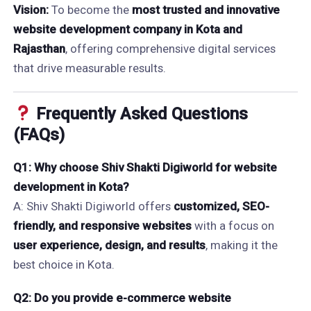
Vision:
To become the
most trusted and innovative
website development company in Kota and
Rajasthan
, offering comprehensive digital services
that drive measurable results.
Frequently Asked Questions
(FAQs)
Q1: Why choose Shiv Shakti Digiworld for website
development in Kota?
A: Shiv Shakti Digiworld offers
customized, SEO-
friendly, and responsive websites
with a focus on
user experience, design, and results
, making it the
best choice in Kota.
Q2: Do you provide e-commerce website