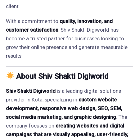
client.
With a commitment to
quality, innovation, and
customer satisfaction
, Shiv Shakti Digiworld has
become a trusted partner for businesses looking to
grow their online presence and generate measurable
results.
About Shiv Shakti Digiworld
Shiv Shakti Digiworld
is a leading digital solutions
provider in Kota, specializing in
custom website
development, responsive web design, SEO, SEM,
social media marketing, and graphic designing
. The
company focuses on
creating websites and digital
campaigns that are visually appealing, user-friendly,