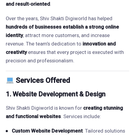
and result-oriented
.
Over the years, Shiv Shakti Digiworld has helped
hundreds of businesses establish a strong online
identity
, attract more customers, and increase
revenue. The team’s dedication to
innovation and
creativity
ensures that every project is executed with
precision and professionalism.
Services Offered
1. Website Development & Design
Shiv Shakti Digiworld is known for
creating stunning
and functional websites
. Services include:
Custom Website Development
: Tailored solutions