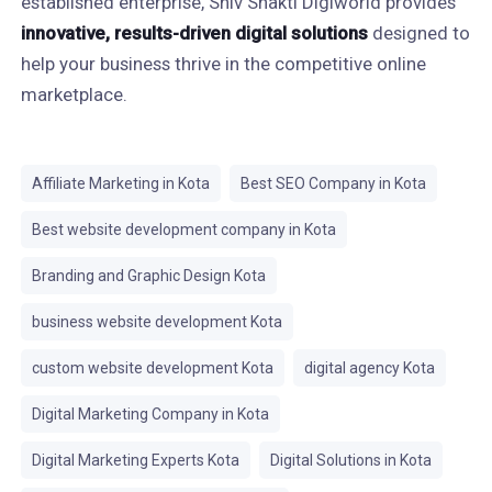
established enterprise, Shiv Shakti Digiworld provides
innovative, results-driven digital solutions
designed to
help your business thrive in the competitive online
marketplace.
Affiliate Marketing in Kota
Best SEO Company in Kota
Best website development company in Kota
Branding and Graphic Design Kota
business website development Kota
custom website development Kota
digital agency Kota
Digital Marketing Company in Kota
Digital Marketing Experts Kota
Digital Solutions in Kota