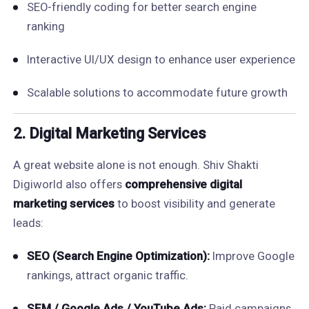
SEO-friendly coding for better search engine
ranking
Interactive UI/UX design to enhance user experience
Scalable solutions to accommodate future growth
2. Digital Marketing Services
A great website alone is not enough. Shiv Shakti
Digiworld also offers
comprehensive digital
marketing services
to boost visibility and generate
leads:
SEO (Search Engine Optimization):
Improve Google
rankings, attract organic traffic.
SEM / Google Ads / YouTube Ads:
Paid campaigns