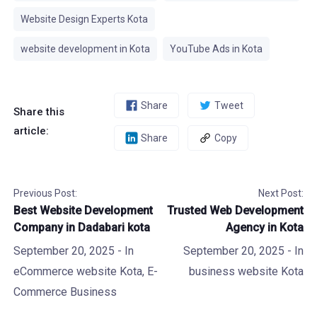
Website Design Experts Kota
website development in Kota
YouTube Ads in Kota
Share
Tweet
Share this
article:
Share
Copy
Previous Post:
Next Post:
Best Website Development
Trusted Web Development
Company in Dadabari kota
Agency in Kota
September 20, 2025
- In
September 20, 2025
- In
eCommerce website Kota
,
E-
business website Kota
Commerce Business