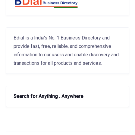
Bdial is a India's No. 1 Business Directory and
provide fast, free, reliable, and comprehensive
information to our users and enable discovery and
transactions for all products and services.
Search for Anything . Anywhere