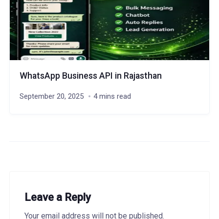
WhatsApp Business API in Rajasthan
September 20, 2025
4 mins read
Leave a Reply
Your email address will not be published.