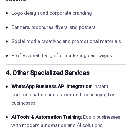
Logo design and corporate branding
Banners, brochures, flyers, and posters
Social media creatives and promotional materials
Professional design for marketing campaigns
4. Other Specialized Services
WhatsApp Business API Integration:
Instant
communication and automated messaging for
businesses.
AI Tools & Automation Training:
Equip businesses
with modern automation and AI solutions.