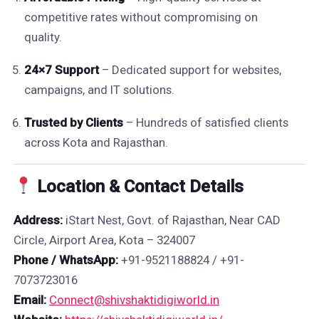
competitive rates without compromising on
quality.
24×7 Support
– Dedicated support for websites,
campaigns, and IT solutions.
Trusted by Clients
– Hundreds of satisfied clients
across Kota and Rajasthan.
Location & Contact Details
Address:
iStart Nest, Govt. of Rajasthan, Near CAD
Circle, Airport Area, Kota – 324007
Phone / WhatsApp:
+91-9521188824 / +91-
7073723016
Email:
Connect@shivshaktidigiworld.in