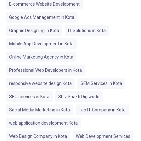
E-commerce Website Development
Google Ads Management in Kota
Graphic Designing in Kota
IT Solutions in Kota
Mobile App Development in Kota
Online Marketing Agency in Kota
Professional Web Developers in Kota
responsive website design Kota
SEM Services in Kota
SEO services in Kota
Shiv Shakti Digiworld
Social Media Marketing in Kota
Top IT Company in Kota
web application development Kota
Web Design Company in Kota
Web Development Services