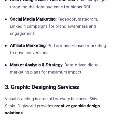
targeting the right audience for higher ROI.
Social Media Marketing:
Facebook, Instagram,
LinkedIn campaigns for brand awareness and
engagement.
Affiliate Marketing:
Performance-based marketing
to drive conversions.
Market Analysis & Strategy:
Data-driven digital
marketing plans for maximum impact.
3. Graphic Designing Services
Visual branding is crucial for every business. Shiv
Shakti Digiworld provides
creative graphic design
solutions
: