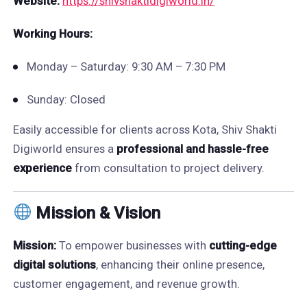
Website:
https://shivshaktidigiworld.in/
Working Hours:
Monday – Saturday: 9:30 AM – 7:30 PM
Sunday: Closed
Easily accessible for clients across Kota, Shiv Shakti
Digiworld ensures a
professional and hassle-free
experience
from consultation to project delivery.
Mission & Vision
Mission:
To empower businesses with
cutting-edge
digital solutions
, enhancing their online presence,
customer engagement, and revenue growth.