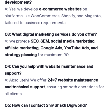
development?
A: Yes, we develop
e-commerce websites
on
platforms like WooCommerce, Shopify, and Magento,
tailored to business requirements.
Q3: What digital marketing services do you offer?
A: We provide
SEO, SEM, social media marketing,
affiliate marketing, Google Ads, YouTube Ads, and
strategy planning
for maximum ROI.
Q4: Can you help with website maintenance and
support?
A: Absolutely! We offer
24×7 website maintenance
and technical support
, ensuring smooth operations for
all clients.
Q5: How can I contact Shiv Shakti Digiworld?