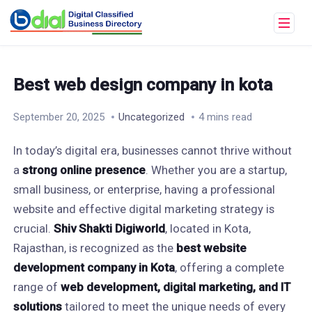
Best web design company in kota
September 20, 2025
Uncategorized
4 mins read
In today’s digital era, businesses cannot thrive without
a
strong online presence
. Whether you are a startup,
small business, or enterprise, having a professional
website and effective digital marketing strategy is
crucial.
Shiv Shakti Digiworld
, located in Kota,
Rajasthan, is recognized as the
best website
development company in Kota
, offering a complete
range of
web development, digital marketing, and IT
solutions
tailored to meet the unique needs of every