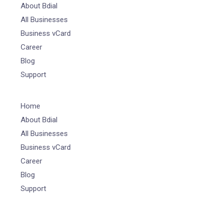
About Bdial
All Businesses
Business vCard
Career
Blog
Support
Home
About Bdial
All Businesses
Business vCard
Career
Blog
Support