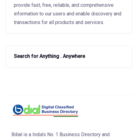
provide fast, free, reliable, and comprehensive
information to our users and enable discovery and
transactions for all products and services.
Search for Anything . Anywhere
Bdial is a India's No. 1 Business Directory and