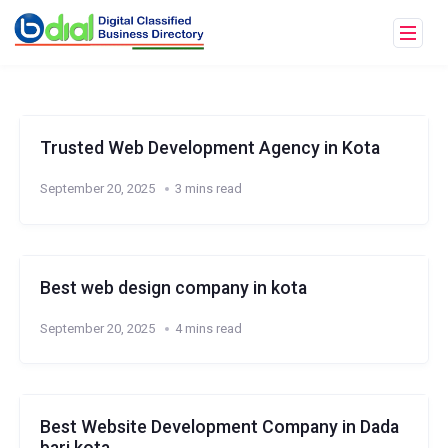
Trusted Web Development Agency in Kota
September 20, 2025
3 mins read
Best web design company in kota
September 20, 2025
4 mins read
Best Website Development Company in Dada