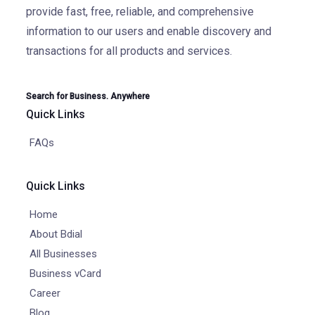
provide fast, free, reliable, and comprehensive
information to our users and enable discovery and
transactions for all products and services.
Search for Business. Anywhere
Quick Links
FAQs
Quick Links
Home
About Bdial
All Businesses
Business vCard
Career
Blog