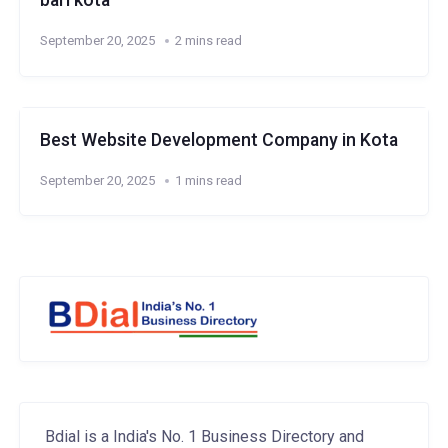
bari kota
September 20, 2025
2 mins read
Best Website Development Company in Kota
September 20, 2025
1 mins read
Bdial is a India's No. 1 Business Directory and