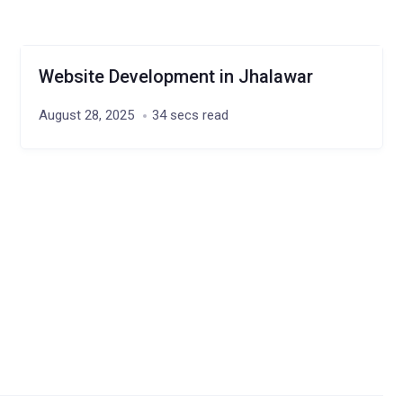
Website Development in Jhalawar
August 28, 2025
34 secs read