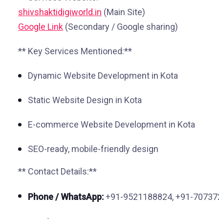
shivshaktidigiworld.in
(Main Site)
Google Link
(Secondary / Google sharing)
** Key Services Mentioned:**
Dynamic Website Development in Kota
Static Website Design in Kota
E-commerce Website Development in Kota
SEO-ready, mobile-friendly design
** Contact Details:**
Phone / WhatsApp:
+91-9521188824, +91-7073