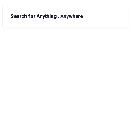
Search for Anything . Anywhere