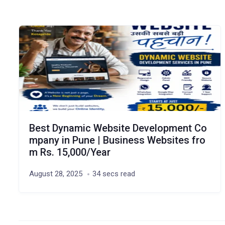
Best Dynamic Website Development Co
mpany in Pune | Business Websites fro
m Rs. 15,000/Year
August 28, 2025
34 secs read