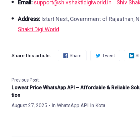
Email:
support@shivshaktidigiworld.in
Shiv Shak
Address:
Istart Nest, Government of Rajasthan, N
Shakti Digi World
Share this article:
Share
Tweet
S
Previous Post:
Lowest Price WhatsApp API – Affordable & Reliable Sol
tion
August 27, 2025
- In
WhatsApp API In Kota