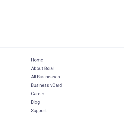
Home
About Bdial
All Businesses
Business vCard
Career
Blog
Support