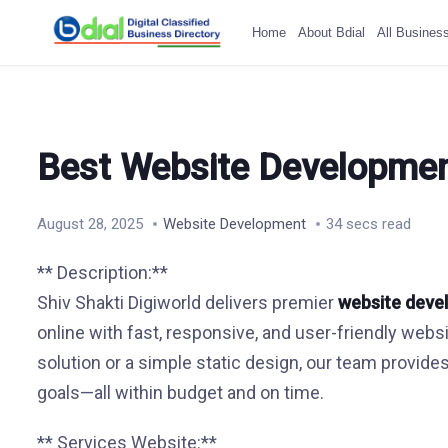
Home
About Bdial
All Busines
Best Website Developmen
August 28, 2025
Website Development
34 secs read
** Description:**
Shiv Shakti Digiworld delivers premier
website deve
online with fast, responsive, and user-friendly w
solution or a simple static design, our team provide
goals—all within budget and on time.
** Services Website:**