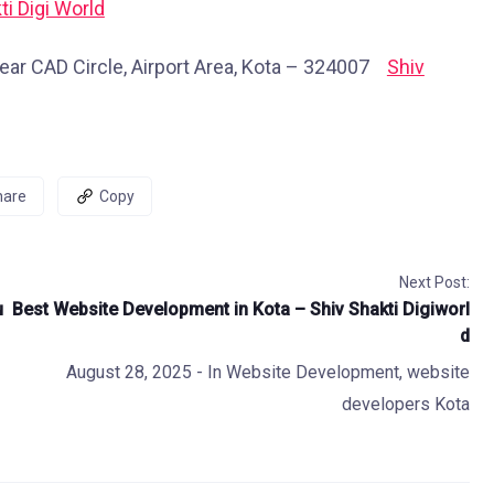
ti Digi World
ear CAD Circle, Airport Area, Kota – 324007
Shiv
hare
Copy
Next Post:
u
Best Website Development in Kota – Shiv Shakti Digiworl
d
August 28, 2025
- In
Website Development
,
website
developers Kota