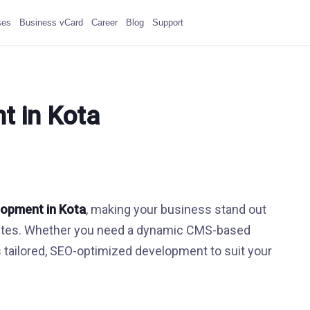
ses
Business vCard
Career
Blog
Support
t in Kota
lopment in Kota
, making your business stand out
ebsites. Whether you need a dynamic CMS-based
s tailored, SEO-optimized development to suit your