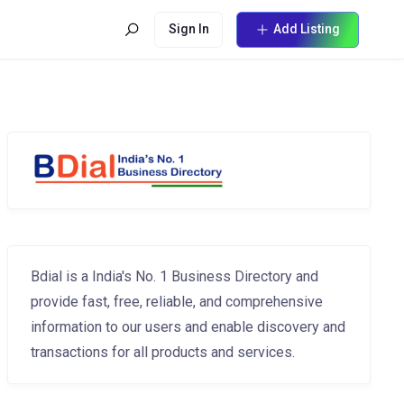
Sign In
Add Listing
Bdial is a India's No. 1 Business Directory and
provide fast, free, reliable, and comprehensive
information to our users and enable discovery and
transactions for all products and services.