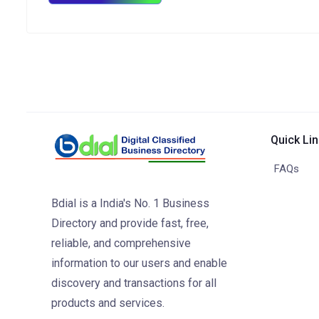
Quick Li
FAQs
Bdial is a India's No. 1 Business
Directory and provide fast, free,
reliable, and comprehensive
information to our users and enable
discovery and transactions for all
products and services.