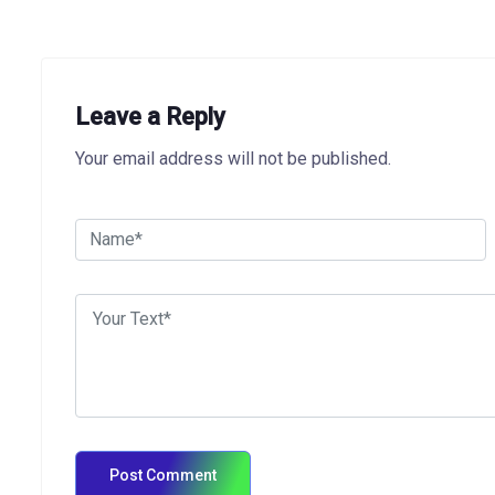
Leave a Reply
Your email address will not be published.