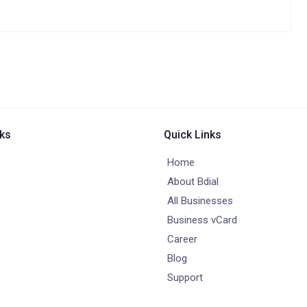
nks
Quick Links
Home
About Bdial
All Businesses
Business vCard
Career
Blog
Support