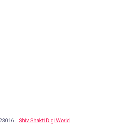
723016
Shiv Shakti Digi World