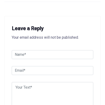
Leave a Reply
Your email address will not be published.