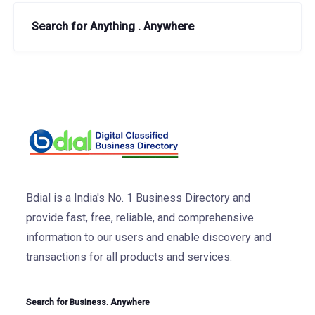
Search for Anything . Anywhere
Bdial is a India's No. 1 Business Directory and
provide fast, free, reliable, and comprehensive
information to our users and enable discovery and
transactions for all products and services.
Search for Business. Anywhere