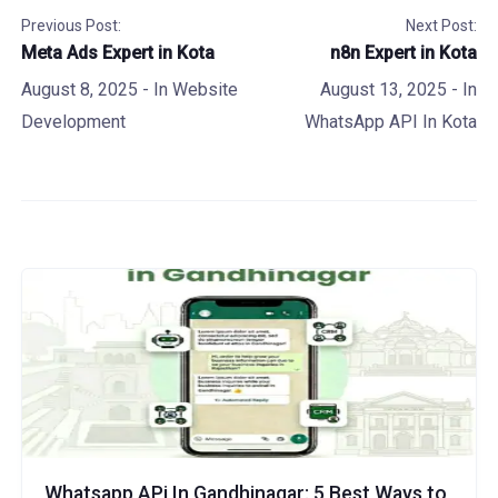
Previous Post:
Next Post:
Meta Ads Expert in Kota
n8n Expert in Kota
August 8, 2025
- In
Website
August 13, 2025
- In
Development
WhatsApp API In Kota
Whatsapp APi In Gandhinagar: 5 Best Ways to