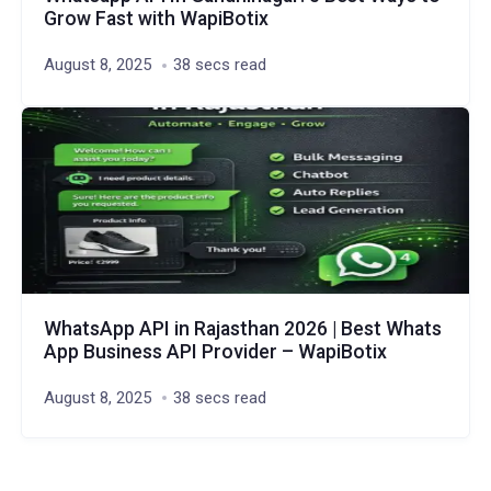
Grow Fast with WapiBotix
August 8, 2025
38 secs read
WhatsApp API in Rajasthan 2026 | Best Whats
App Business API Provider – WapiBotix
August 8, 2025
38 secs read