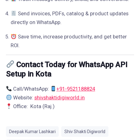
Send invoices, PDFs, catalog & product updates
directly on WhatsApp.
Save time, increase productivity, and get better
ROI.
Contact Today for WhatsApp API
Setup in Kota
Call/WhatsApp:
+91-9521188824
Website:
shivshaktidigiworld.in
Office: Kota (Raj.)
Deepak Kumar Lashkari
Shiv Shakti Digiworld