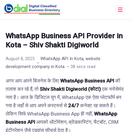
WhatsApp Business API Provider in
Kota – Shiv Shakti Digiworld
,
August 8, 2025
WhatsApp API In Kota
website
development company in Kota
38 secs read
अगर आप अपने बिजनेस के लिए
WhatsApp Business API
की
तलाश कर रहे हैं, तो
Shiv Shakti Digiworld (कोटा)
एक भरोसेमंद
नाम है। आज के डिजिटल युग में, WhatsApp एक ऐसा प्लेटफॉर्म बन
गया है जहाँ से आप अपने कस्टमर्स से
24/7
कनेक्ट रह सकते हैं।
लेकिन सिर्फ WhatsApp Business App ही नहीं,
WhatsApp
Business API
आपको ऑटोमेशन, ब्रोडकास्टिंग, चैटबॉट, CRM
इंटीग्रेशन जैसे एडवांस फीचर्स देता है।