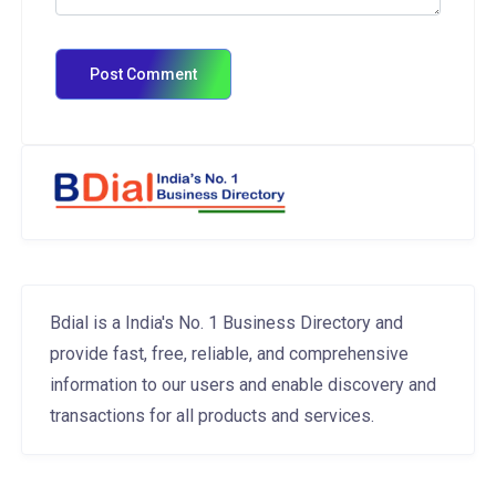
Bdial is a India's No. 1 Business Directory and
provide fast, free, reliable, and comprehensive
information to our users and enable discovery and
transactions for all products and services.