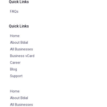
Quick Links
FAQs
Quick Links
Home
About Bdial
All Businesses
Business vCard
Career
Blog
Support
Home
About Bdial
All Businesses