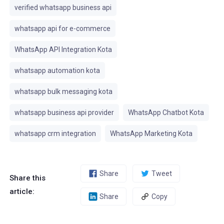
verified whatsapp business api
whatsapp api for e-commerce
WhatsApp API Integration Kota
whatsapp automation kota
whatsapp bulk messaging kota
whatsapp business api provider
WhatsApp Chatbot Kota
whatsapp crm integration
WhatsApp Marketing Kota
Share
Tweet
Share this
article:
Share
Copy