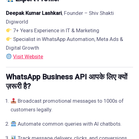
Deepak Kumar Lashkari
, Founder – Shiv Shakti
Digiworld
7+ Years Experience in IT & Marketing
Specialist in WhatsApp Automation, Meta Ads &
Digital Growth
Visit Website
WhatsApp Business API आपके लिए क्यों
ज़रूरी है?
Broadcast promotional messages to 1000s of
customers legally.
Automate common queries with AI chatbots.
Track message delivery, clicks, and conversions.