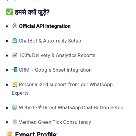
हमसे क्यों जुड़ें?
Official API Integration
ChatBot & Auto-reply Setup
100% Delivery & Analytics Reports
CRM + Google Sheet Integration
Personalized support from our WhatsApp
Experts
Website से Direct WhatsApp Chat Button Setup
Verified Green Tick Consultancy
Expert Profile: