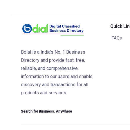
Quick Li
FAQs
Bdial is a India's No. 1 Business
Directory and provide fast, free,
reliable, and comprehensive
information to our users and enable
discovery and transactions for all
products and services.
Search for Business. Anywhere