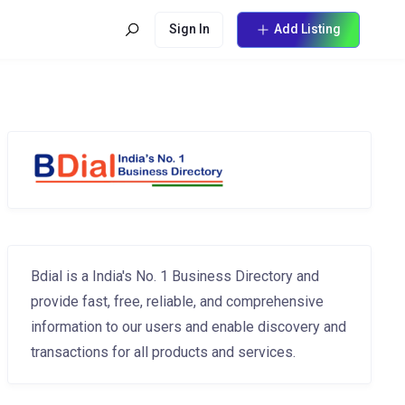
Sign In
Add Listing
Bdial is a India's No. 1 Business Directory and
provide fast, free, reliable, and comprehensive
information to our users and enable discovery and
transactions for all products and services.