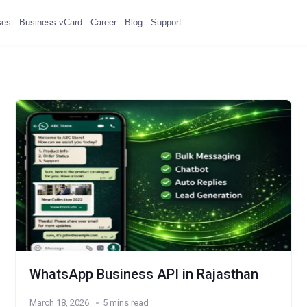
ses
Business vCard
Career
Blog
Support
WhatsApp Business API in Rajasthan
March 18, 2026
5 mins read