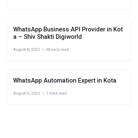
WhatsApp Business API Provider in Kot
a – Shiv Shakti Digiworld
August 8, 2025
38 secs read
WhatsApp Automation Expert in Kota
August 6, 2025
1 mins read