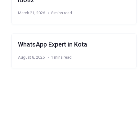
iBotix
March 21, 2026
8 mins read
WhatsApp Expert in Kota
August 8, 2025
1 mins read