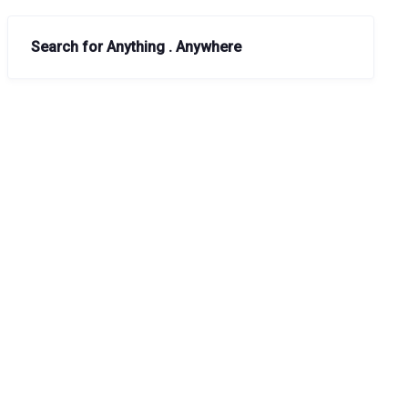
Search for Anything . Anywhere