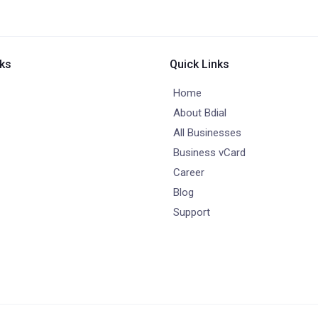
nks
Quick Links
Home
About Bdial
All Businesses
Business vCard
Career
Blog
Support