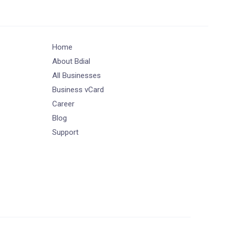
Home
About Bdial
All Businesses
Business vCard
Career
Blog
Support