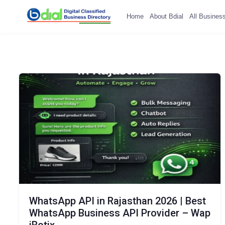
Home
About Bdial
All Busines
WhatsApp API in Rajasthan 2026 | Best
WhatsApp Business API Provider – Wap