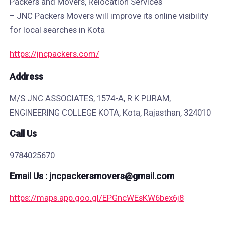
Packers and Movers, Relocation Services
– JNC Packers Movers will improve its online visibility
for local searches in Kota
https://jncpackers.com/
Address​
M/S JNC ASSOCIATES, 1574-A, R.K.PURAM,
ENGINEERING COLLEGE KOTA, Kota, Rajasthan, 324010
Call Us
9784025670
Email Us : jncpackersmovers@gmail.com
https://maps.app.goo.gl/EPGncWEsKW6bex6j8