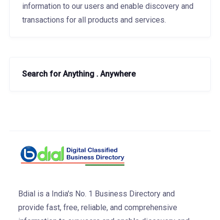
information to our users and enable discovery and
transactions for all products and services.
Search for Anything . Anywhere
Bdial is a India's No. 1 Business Directory and
provide fast, free, reliable, and comprehensive