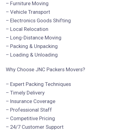
– Furniture Moving
– Vehicle Transport
– Electronics Goods Shifting
– Local Relocation
– Long-Distance Moving
– Packing & Unpacking
– Loading & Unloading
Why Choose JNC Packers Movers?
– Expert Packing Techniques
– Timely Delivery
– Insurance Coverage
– Professional Staff
– Competitive Pricing
– 24/7 Customer Support