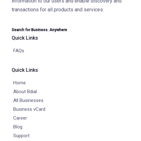
information to our users and enable discovery and
transactions for all products and services.
Search for Business. Anywhere
Quick Links
FAQs
Quick Links
Home
About Bdial
All Businesses
Business vCard
Career
Blog
Support