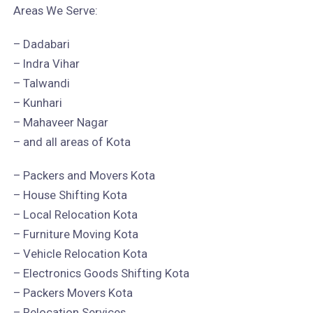
Areas We Serve:
– Dadabari
– Indra Vihar
– Talwandi
– Kunhari
– Mahaveer Nagar
– and all areas of Kota
– Packers and Movers Kota
– House Shifting Kota
– Local Relocation Kota
– Furniture Moving Kota
– Vehicle Relocation Kota
– Electronics Goods Shifting Kota
– Packers Movers Kota
– Relocation Services