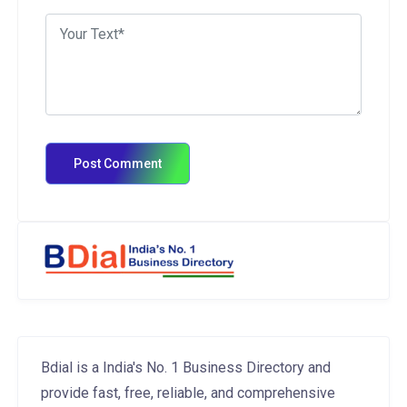
Bdial is a India's No. 1 Business Directory and
provide fast, free, reliable, and comprehensive