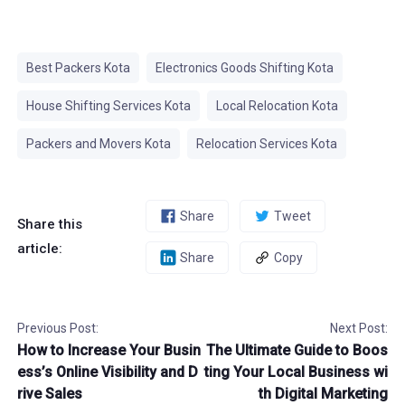
Best Packers Kota
Electronics Goods Shifting Kota
House Shifting Services Kota
Local Relocation Kota
Packers and Movers Kota
Relocation Services Kota
Share
Tweet
Share this
article:
Share
Copy
Previous Post:
Next Post:
How to Increase Your Busin
The Ultimate Guide to Boos
ess’s Online Visibility and D
ting Your Local Business wi
rive Sales
th Digital Marketing