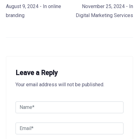
August 9, 2024
- In
online
November 25, 2024
- In
branding
Digital Marketing Services
Leave a Reply
Your email address will not be published.