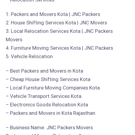
1. Packers and Movers Kota | JNC Packers
2. House Shifting Services Kota | JNC Movers
3. Local Relocation Services Kota | JNC Packers
Movers
4. Furniture Moving Services Kota | JNC Packers
5. Vehicle Relocation
– Best Packers and Movers in Kota
– Cheap House Shifting Services Kota
– Local Furniture Moving Companies Kota
– Vehicle Transport Services Kota
– Electronics Goods Relocation Kota
– Packers and Movers in Kota Rajasthan
– Business Name: JNC Packers Movers