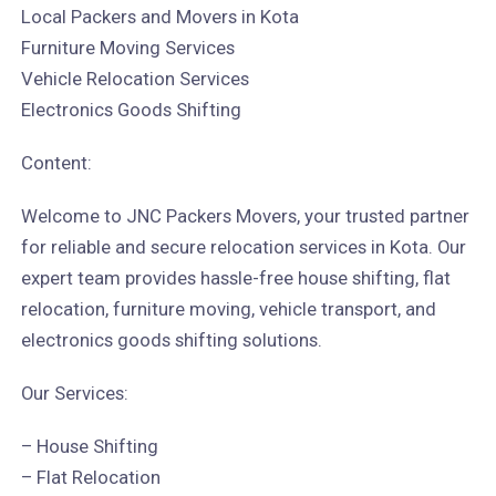
Local Packers and Movers in Kota
Furniture Moving Services
Vehicle Relocation Services
Electronics Goods Shifting
Content:
Welcome to JNC Packers Movers, your trusted partner
for reliable and secure relocation services in Kota. Our
expert team provides hassle-free house shifting, flat
relocation, furniture moving, vehicle transport, and
electronics goods shifting solutions.
Our Services:
– House Shifting
– Flat Relocation