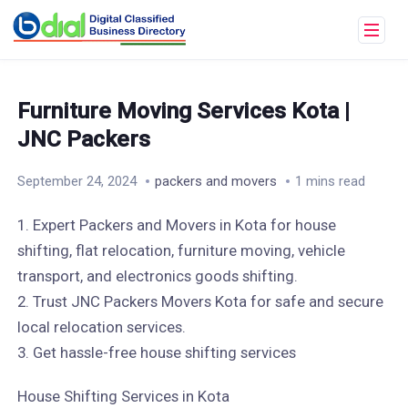
Furniture Moving Services Kota |
JNC Packers
September 24, 2024
packers and movers
1 mins read
1. Expert Packers and Movers in Kota for house
shifting, flat relocation, furniture moving, vehicle
transport, and electronics goods shifting.
2. Trust JNC Packers Movers Kota for safe and secure
local relocation services.
3. Get hassle-free house shifting services
House Shifting Services in Kota