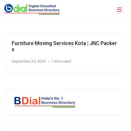
Furniture Moving Services Kota | JNC Packer
s
September 24, 2024
1 mins read