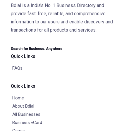
Bdial is a India's No. 1 Business Directory and
provide fast, free, reliable, and comprehensive
information to our users and enable discovery and
transactions for all products and services.
Search for Business. Anywhere
Quick Links
FAQs
Quick Links
Home
About Bdial
All Businesses
Business vCard
Career