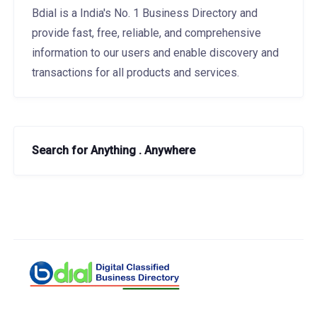
Bdial is a India's No. 1 Business Directory and
provide fast, free, reliable, and comprehensive
information to our users and enable discovery and
transactions for all products and services.
Search for Anything . Anywhere