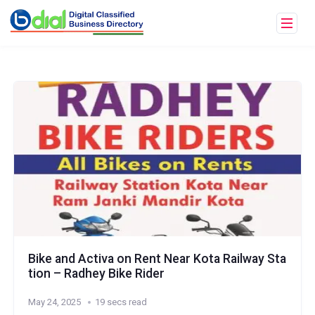
Bike and Activa on Rent Near Kota Railway Sta
tion – Radhey Bike Rider
May 24, 2025
19 secs read