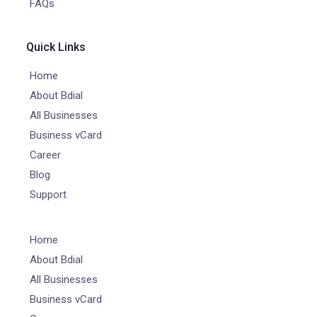
FAQs
Quick Links
Home
About Bdial
All Businesses
Business vCard
Career
Blog
Support
Home
About Bdial
All Businesses
Business vCard