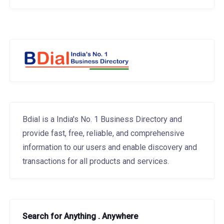
Bdial is a India's No. 1 Business Directory and
provide fast, free, reliable, and comprehensive
information to our users and enable discovery and
transactions for all products and services.
Search for Anything . Anywhere