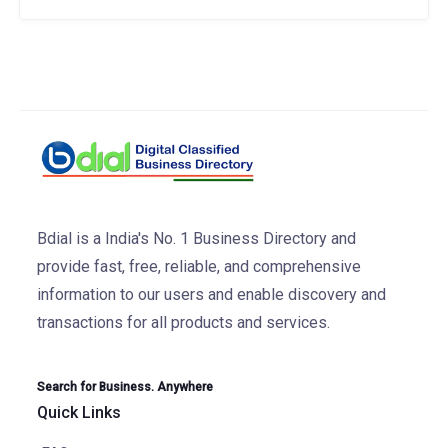
Bdial is a India's No. 1 Business Directory and
provide fast, free, reliable, and comprehensive
information to our users and enable discovery and
transactions for all products and services.
Search for Business. Anywhere
Quick Links