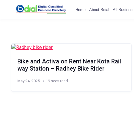
Home
About Bdial
All Busines
Bike and Activa on Rent Near Kota Rail
way Station – Radhey Bike Rider
May 24, 2025
19 secs read