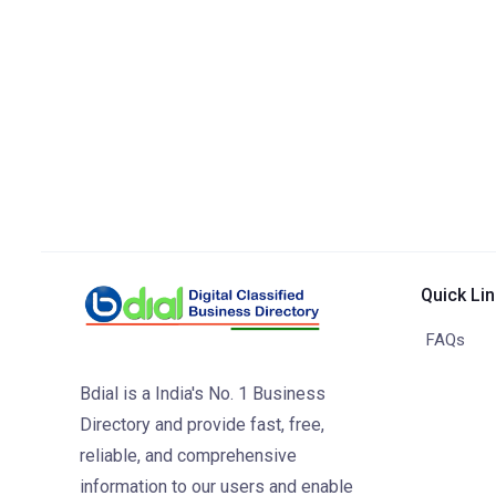
Quick Li
FAQs
Bdial is a India's No. 1 Business
Directory and provide fast, free,
reliable, and comprehensive
information to our users and enable