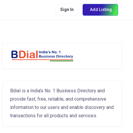
Sign In
Add Listing
Bdial is a India's No. 1 Business Directory and
provide fast, free, reliable, and comprehensive
information to our users and enable discovery and
transactions for all products and services.