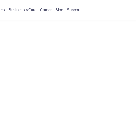
ses
Business vCard
Career
Blog
Support