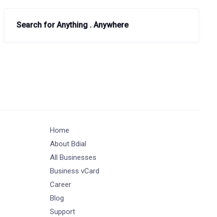
Search for Anything . Anywhere
Home
About Bdial
All Businesses
Business vCard
Career
Blog
Support