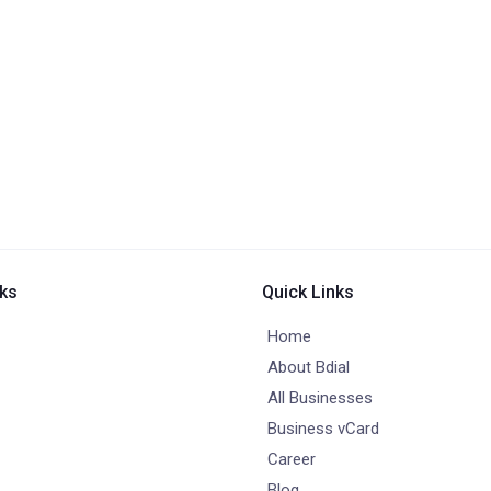
nks
Quick Links
Home
About Bdial
All Businesses
Business vCard
Career
Blog