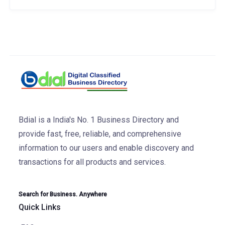
Bdial is a India's No. 1 Business Directory and
provide fast, free, reliable, and comprehensive
information to our users and enable discovery and
transactions for all products and services.
Search for Business. Anywhere
Quick Links