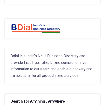
Bdial is a India's No. 1 Business Directory and
provide fast, free, reliable, and comprehensive
information to our users and enable discovery and
transactions for all products and services.
Search for Anything . Anywhere