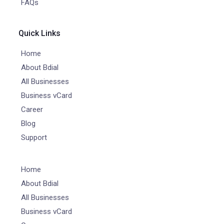
FAQs
Quick Links
Home
About Bdial
All Businesses
Business vCard
Career
Blog
Support
Home
About Bdial
All Businesses
Business vCard