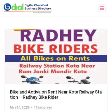
Bike and Activa on Rent Near Kota Railway Sta
tion – Radhey Bike Rider
May 24, 2025
19 secs read