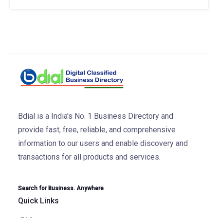
Bdial is a India's No. 1 Business Directory and
provide fast, free, reliable, and comprehensive
information to our users and enable discovery and
transactions for all products and services.
Search for Business. Anywhere
Quick Links