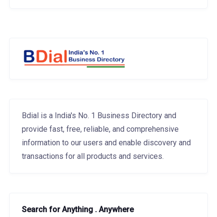
Bdial is a India's No. 1 Business Directory and
provide fast, free, reliable, and comprehensive
information to our users and enable discovery and
transactions for all products and services.
Search for Anything . Anywhere