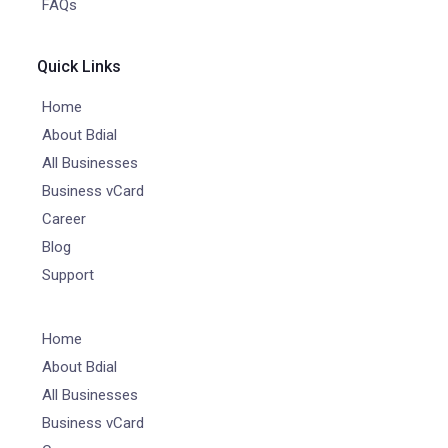
FAQs
Quick Links
Home
About Bdial
All Businesses
Business vCard
Career
Blog
Support
Home
About Bdial
All Businesses
Business vCard