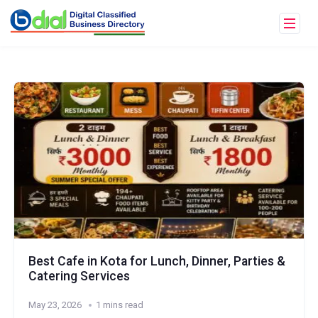
Best Cafe in Kota for Lunch, Dinner, Parties &
Catering Services
May 23, 2026
1 mins read