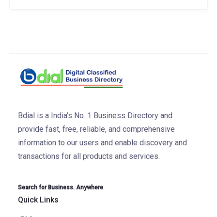
Bdial is a India's No. 1 Business Directory and
provide fast, free, reliable, and comprehensive
information to our users and enable discovery and
transactions for all products and services.
Search for Business. Anywhere
Quick Links