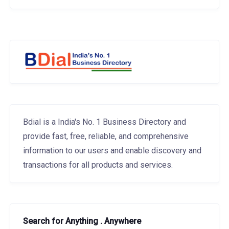
Bdial is a India's No. 1 Business Directory and
provide fast, free, reliable, and comprehensive
information to our users and enable discovery and
transactions for all products and services.
Search for Anything . Anywhere