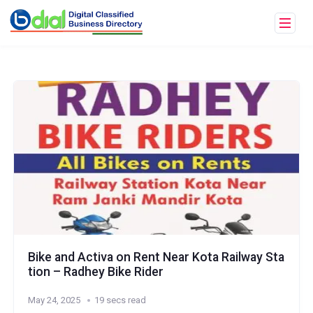
Bike and Activa on Rent Near Kota Railway Sta
tion – Radhey Bike Rider
May 24, 2025
19 secs read