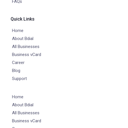
FAQs
Quick Links
Home
About Bdial
All Businesses
Business vCard
Career
Blog
Support
Home
About Bdial
All Businesses
Business vCard