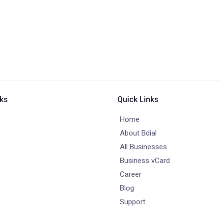
nks
Quick Links
Home
About Bdial
All Businesses
Business vCard
Career
Blog
Support