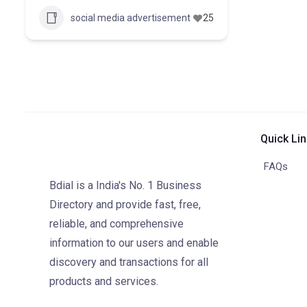
social media advertisement
25
Quick Li
FAQs
Bdial is a India's No. 1 Business
Directory and provide fast, free,
reliable, and comprehensive
information to our users and enable
discovery and transactions for all
products and services.