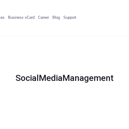
ses
Business vCard
Career
Blog
Support
SocialMediaManagement