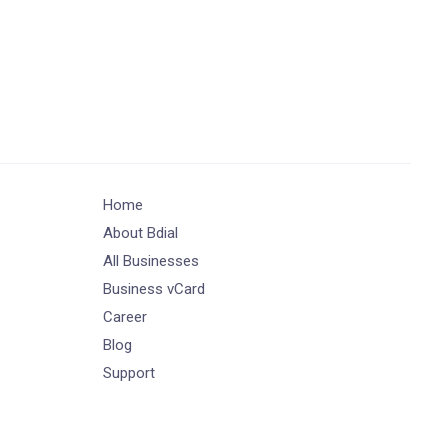
Home
About Bdial
All Businesses
Business vCard
Career
Blog
Support