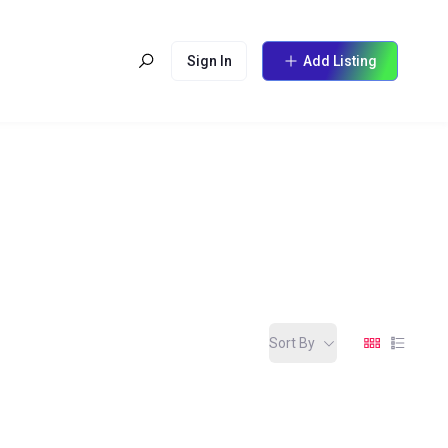
Sign In
Add Listing
Sort By