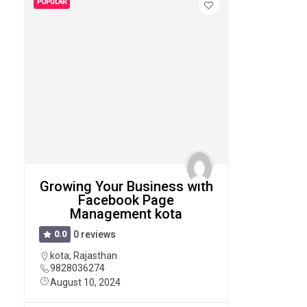
POPULAR
Growing Your Business with
Facebook Page
Management kota
0.0
0 reviews
kota
,
Rajasthan
9828036274
August 10, 2024