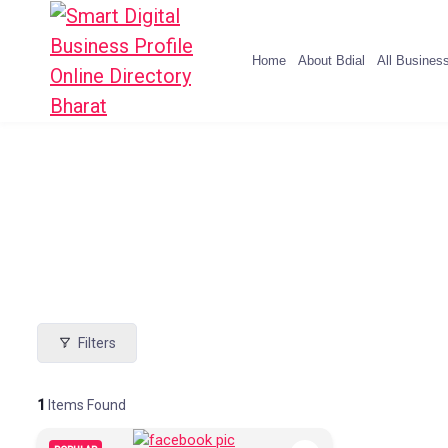
Home
About Bdial
All Busines
Filters
1
Items Found