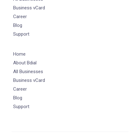
Business vCard
Career
Blog
Support
Home
About Bdial
All Businesses
Business vCard
Career
Blog
Support