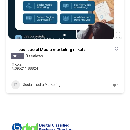
best social Media marketing in kota
0 reviews
0.0
kota
095211 88824
Social media Marketing
6