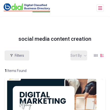
social media content creation
Filters
Sort By
1
Items Found