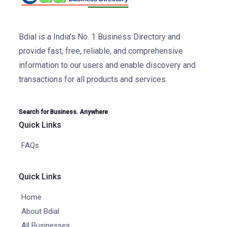
Bdial is a India's No. 1 Business Directory and
provide fast, free, reliable, and comprehensive
information to our users and enable discovery and
transactions for all products and services.
Search for Business. Anywhere
Quick Links
FAQs
Quick Links
Home
About Bdial
All Businesses