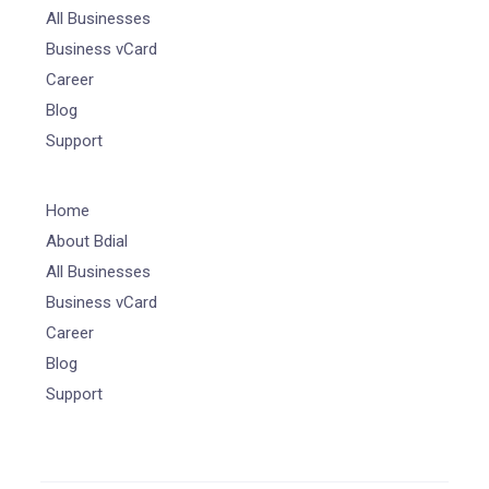
All Businesses
Business vCard
Career
Blog
Support
Home
About Bdial
All Businesses
Business vCard
Career
Blog
Support