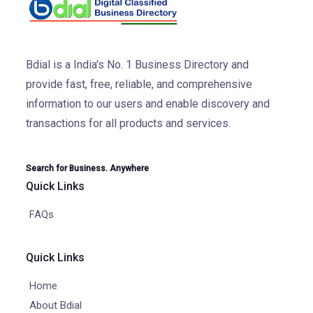
Bdial is a India's No. 1 Business Directory and
provide fast, free, reliable, and comprehensive
information to our users and enable discovery and
transactions for all products and services.
Search for Business. Anywhere
Quick Links
FAQs
Quick Links
Home
About Bdial