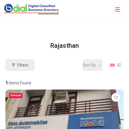
Rajasthan
Filters
Sort By
1
Items Found
POPULAR