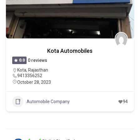
Kota Automobiles
0.0
0 reviews
Kota
,
Rajasthan
9413356252
October 28, 2023
Automobile Company
94