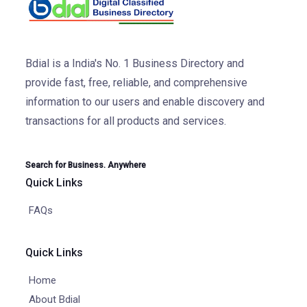
Bdial is a India's No. 1 Business Directory and
provide fast, free, reliable, and comprehensive
information to our users and enable discovery and
transactions for all products and services.
Search for Business. Anywhere
Quick Links
FAQs
Quick Links
Home
About Bdial