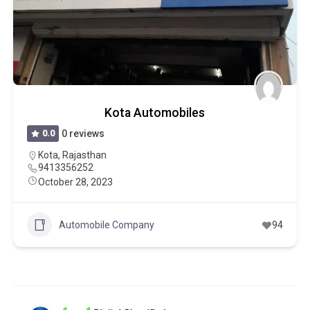
Kota Automobiles
0.0
0 reviews
Kota
,
Rajasthan
9413356252
October 28, 2023
Automobile Company
94