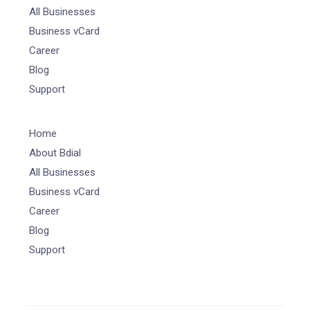
All Businesses
Business vCard
Career
Blog
Support
Home
About Bdial
All Businesses
Business vCard
Career
Blog
Support