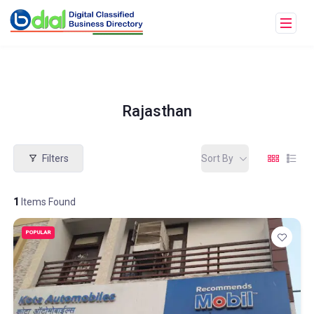
Rajasthan
Filters
Sort By
1
Items Found
POPULAR