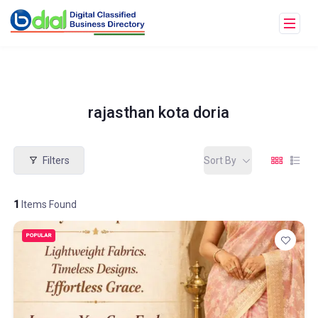
rajasthan kota doria
Filters
Sort By
1
Items Found
POPULAR