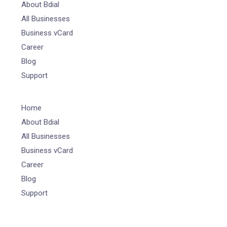
About Bdial
All Businesses
Business vCard
Career
Blog
Support
Home
About Bdial
All Businesses
Business vCard
Career
Blog
Support