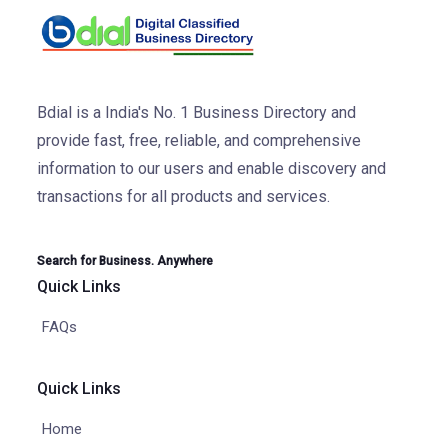
Bdial is a India's No. 1 Business Directory and
provide fast, free, reliable, and comprehensive
information to our users and enable discovery and
transactions for all products and services.
Search for Business. Anywhere
Quick Links
FAQs
Quick Links
Home