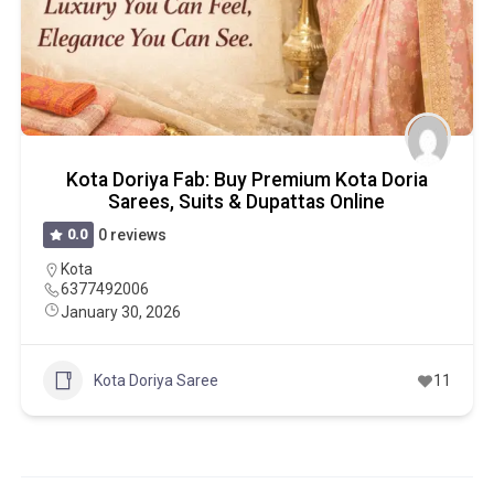
Kota Doriya Fab: Buy Premium Kota Doria
Sarees, Suits & Dupattas Online
0.0
0 reviews
Kota
6377492006
January 30, 2026
Kota Doriya Saree
11