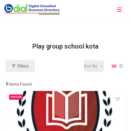
Play group school kota
Filters
Sort By
1
Items Found
POPULAR