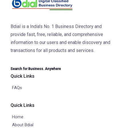
Bdial is a India's No. 1 Business Directory and
provide fast, free, reliable, and comprehensive
information to our users and enable discovery and
transactions for all products and services.
Search for Business. Anywhere
Quick Links
FAQs
Quick Links
Home
About Bdial