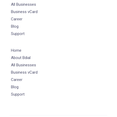
All Businesses
Business vCard
Career
Blog
Support
Home
About Bdial
All Businesses
Business vCard
Career
Blog
Support