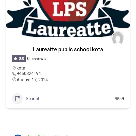
Laureatte public school kota
0.0
0 reviews
kota
9460324194
August 17, 2024
School
59