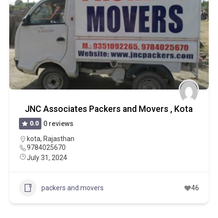
JNC Associates Packers and Movers , Kota
0.0
0 reviews
kota
,
Rajasthan
9784025670
July 31, 2024
packers and movers
46