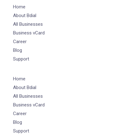
Home
About Bdial
All Businesses
Business vCard
Career
Blog
Support
Home
About Bdial
All Businesses
Business vCard
Career
Blog
Support