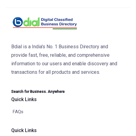
Bdial is a India's No. 1 Business Directory and
provide fast, free, reliable, and comprehensive
information to our users and enable discovery and
transactions for all products and services.
Search for Business. Anywhere
Quick Links
FAQs
Quick Links