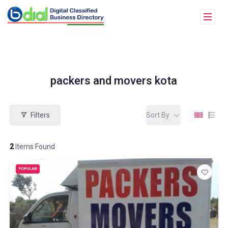
packers and movers kota
Filters
Sort By
2
Items Found
POPULAR