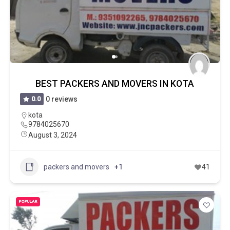
BEST PACKERS AND MOVERS IN KOTA
0.0
0 reviews
kota
9784025670
August 3, 2024
packers and movers
+1
41
POPULAR