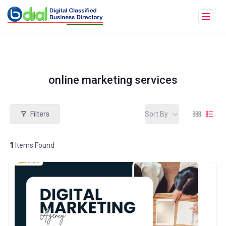
online marketing services
Filters
Sort By
1
Items Found