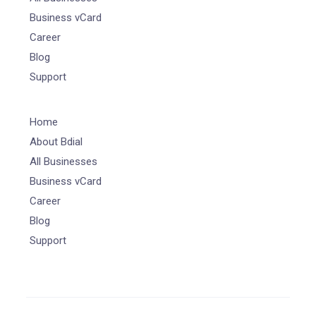
Business vCard
Career
Blog
Support
Home
About Bdial
All Businesses
Business vCard
Career
Blog
Support