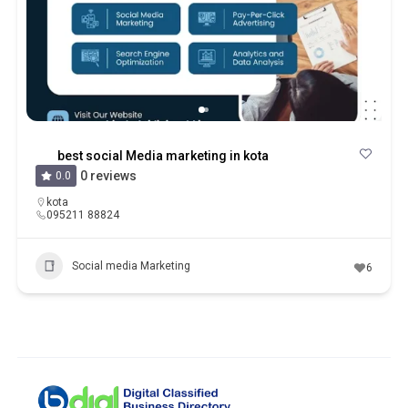
best social Media marketing in kota
0 reviews
0.0
kota
095211 88824
Social media Marketing
6