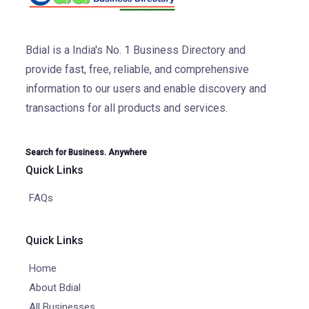
Bdial is a India's No. 1 Business Directory and
provide fast, free, reliable, and comprehensive
information to our users and enable discovery and
transactions for all products and services.
Search for Business. Anywhere
Quick Links
FAQs
Quick Links
Home
About Bdial
All Businesses