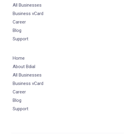
All Businesses
Business vCard
Career
Blog
Support
Home
About Bdial
All Businesses
Business vCard
Career
Blog
Support