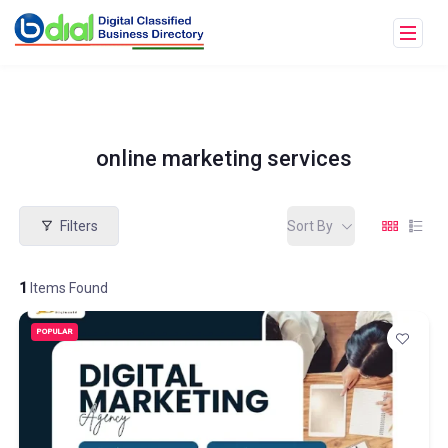
online marketing services
Filters
Sort By
1
Items Found
POPULAR