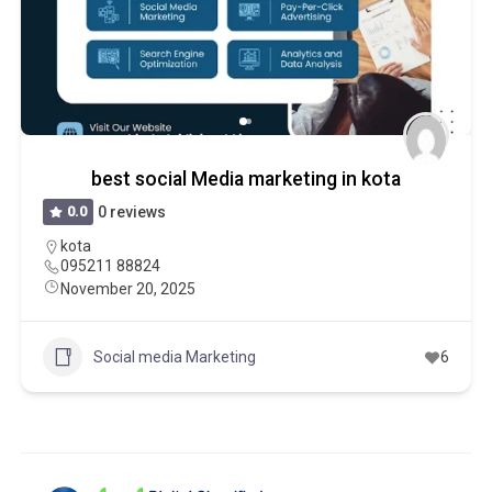
best social Media marketing in kota
0.0
0 reviews
kota
095211 88824
November 20, 2025
Social media Marketing
6