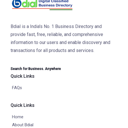
Bdial is a India's No. 1 Business Directory and
provide fast, free, reliable, and comprehensive
information to our users and enable discovery and
transactions for all products and services.
Search for Business. Anywhere
Quick Links
FAQs
Quick Links
Home
About Bdial