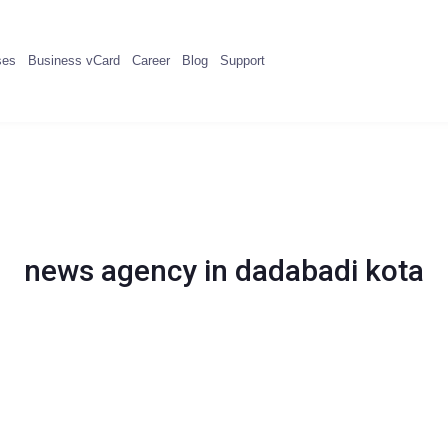
ses
Business vCard
Career
Blog
Support
news agency in dadabadi kota