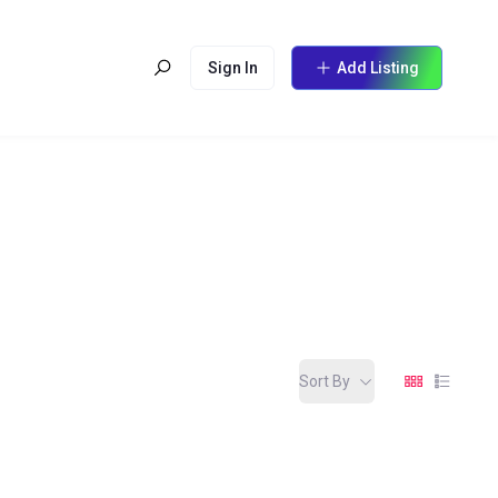
Sign In
Add Listing
Sort By