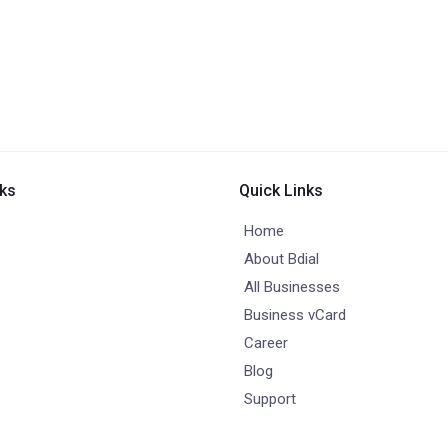
nks
Quick Links
Home
About Bdial
All Businesses
Business vCard
Career
Blog
Support