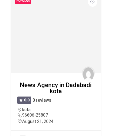
POPULAR
News Agency in Dadabadi
kota
0.0
0 reviews
kota
96606-25807
August 21, 2024