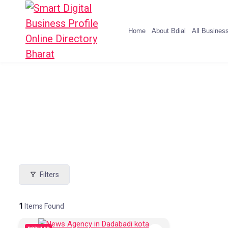
Home
About Bdial
All Busines
Filters
1
Items Found