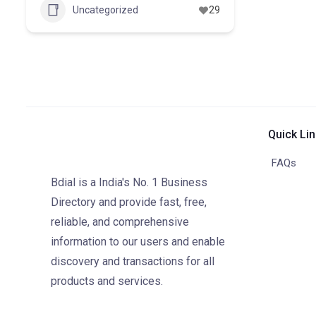
Uncategorized
29
Quick Li
FAQs
Bdial is a India's No. 1 Business
Directory and provide fast, free,
reliable, and comprehensive
information to our users and enable
discovery and transactions for all
products and services.