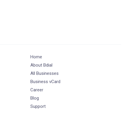
Home
About Bdial
All Businesses
Business vCard
Career
Blog
Support