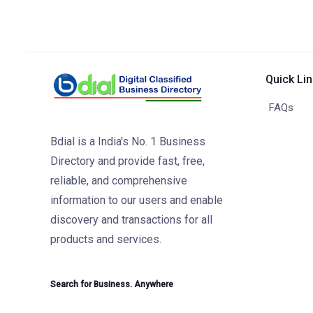
Quick Li
FAQs
Bdial is a India's No. 1 Business
Directory and provide fast, free,
reliable, and comprehensive
information to our users and enable
discovery and transactions for all
products and services.
Search for Business. Anywhere