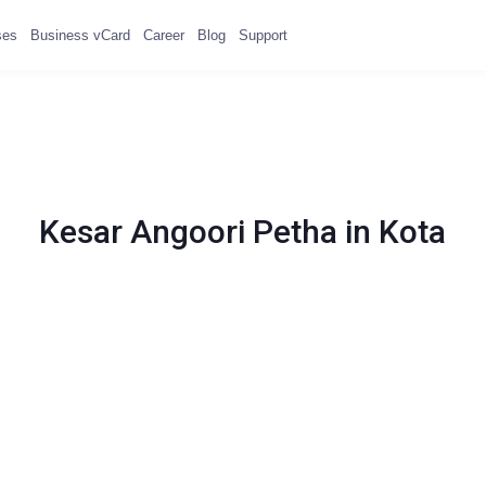
ses
Business vCard
Career
Blog
Support
Kesar Angoori Petha in Kota