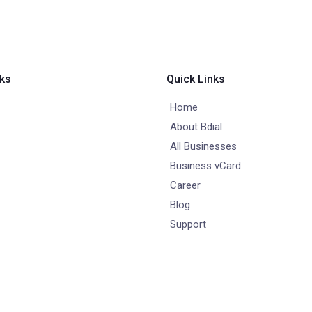
nks
Quick Links
Home
About Bdial
All Businesses
Business vCard
Career
Blog
Support