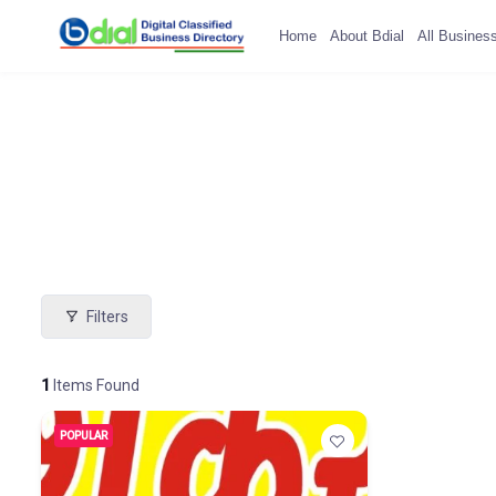
Home
About Bdial
All Busines
Filters
1
Items Found
POPULAR