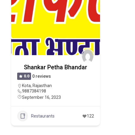
Shankar Petha Bhandar
0.0
0 reviews
Kota
,
Rajasthan
9887384198
September 16, 2023
Restaurants
122