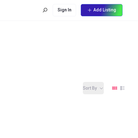
Sign In
Add Listing
Sort By