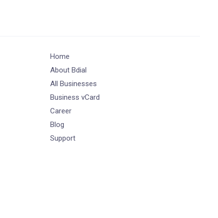
Home
About Bdial
All Businesses
Business vCard
Career
Blog
Support