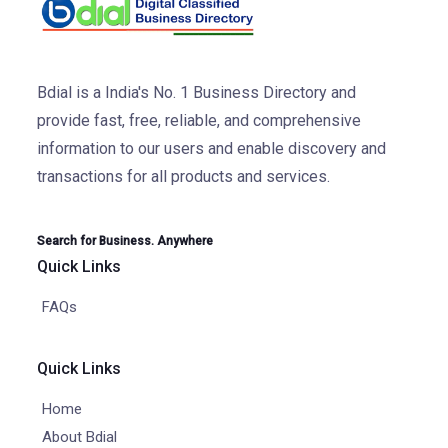
Bdial is a India's No. 1 Business Directory and
provide fast, free, reliable, and comprehensive
information to our users and enable discovery and
transactions for all products and services.
Search for Business. Anywhere
Quick Links
FAQs
Quick Links
Home
About Bdial