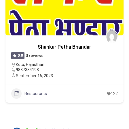
Shankar Petha Bhandar
0.0
0 reviews
Kota
,
Rajasthan
9887384198
September 16, 2023
Restaurants
122