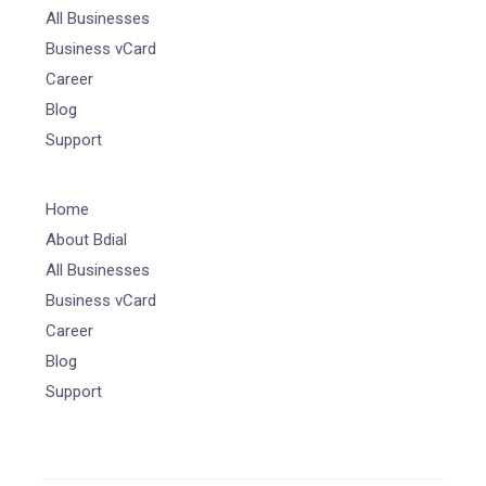
All Businesses
Business vCard
Career
Blog
Support
Home
About Bdial
All Businesses
Business vCard
Career
Blog
Support