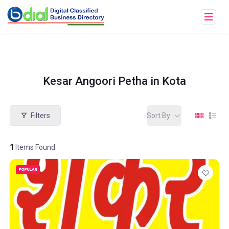
Kesar Angoori Petha in Kota
Filters
Sort By
1
Items Found
POPULAR