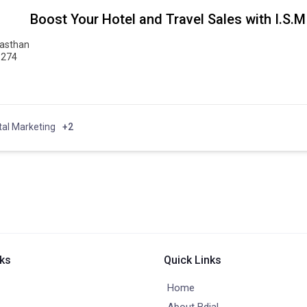
Boost Your Hotel and Travel Sales with I.S.M
jasthan
6274
tal Marketing
+2
nks
Quick Links
Home