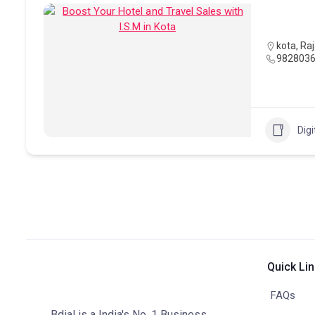
kota
,
Ra
982803
Digi
Quick Li
FAQs
Bdial is a India's No. 1 Business