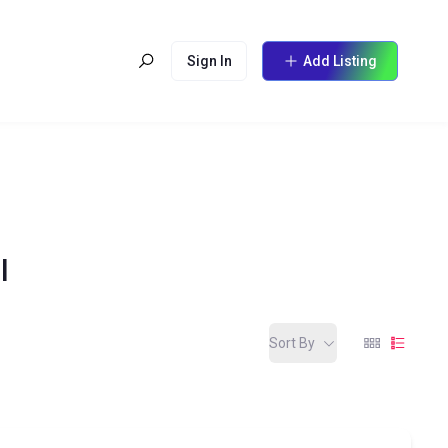
Sign In
Add Listing
l
Sort By