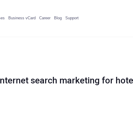
ses
Business vCard
Career
Blog
Support
Internet search marketing for hote