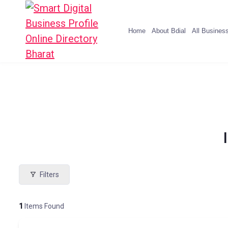
Home
About Bdial
All Busines
Filters
1
Items Found