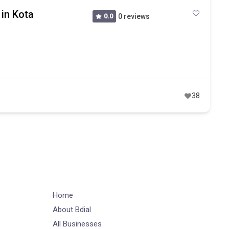
 in Kota
0.0
0 reviews
38
Home
About Bdial
All Businesses