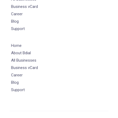
Business vCard
Career
Blog
Support
Home
About Bdial
All Businesses
Business vCard
Career
Blog
Support