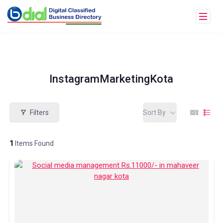
InstagramMarketingKota
Filters
Sort By
1
Items Found