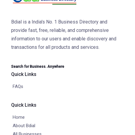
Bdial is a India's No. 1 Business Directory and
provide fast, free, reliable, and comprehensive
information to our users and enable discovery and
transactions for all products and services.
Search for Business. Anywhere
Quick Links
FAQs
Quick Links
Home
About Bdial
All Businesses