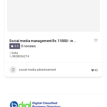
Social media management Rs.11000/- in mahaveer nagar kota
0 reviews
0.0
kota
9828036274
social media advertisement
43