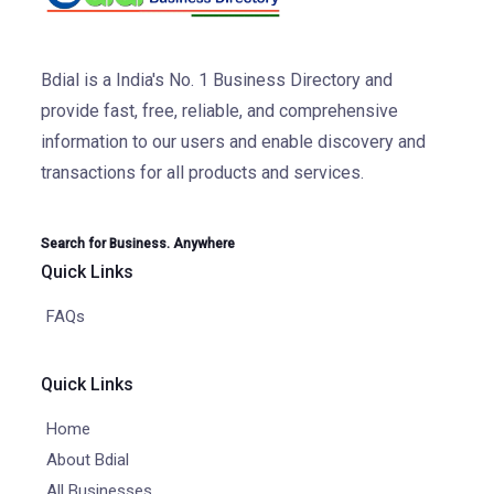
Bdial is a India's No. 1 Business Directory and
provide fast, free, reliable, and comprehensive
information to our users and enable discovery and
transactions for all products and services.
Search for Business. Anywhere
Quick Links
FAQs
Quick Links
Home
About Bdial
All Businesses