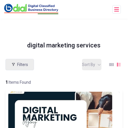
digital marketing services
Filters
Sort By
1
Items Found