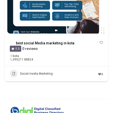
best social Media marketing in kota
0 reviews
0.0
kota
095211 88824
Social media Marketing
6