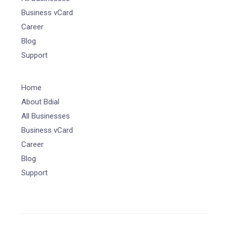
Business vCard
Career
Blog
Support
Home
About Bdial
All Businesses
Business vCard
Career
Blog
Support