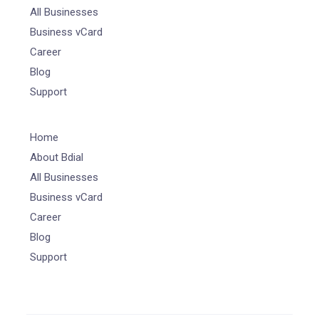
All Businesses
Business vCard
Career
Blog
Support
Home
About Bdial
All Businesses
Business vCard
Career
Blog
Support