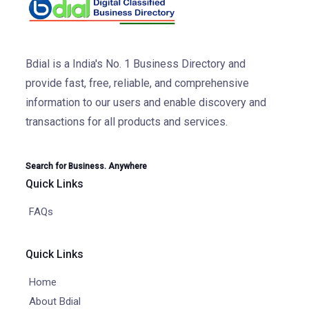
Bdial is a India's No. 1 Business Directory and
provide fast, free, reliable, and comprehensive
information to our users and enable discovery and
transactions for all products and services.
Search for Business. Anywhere
Quick Links
FAQs
Quick Links
Home
About Bdial