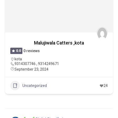
Malujiwala Catters ,kota
0.0
0 reviews
kota
9314307746 , 9314249671
September 23, 2024
Uncategorized
24