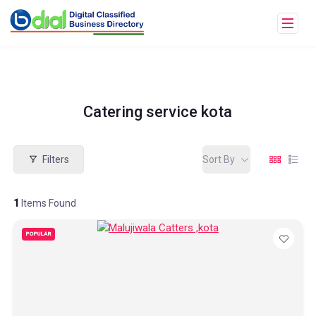
Catering service kota
Filters
Sort By
1
Items Found
POPULAR