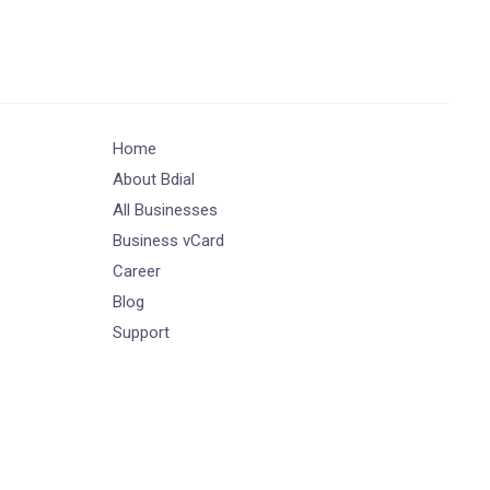
Home
About Bdial
All Businesses
Business vCard
Career
Blog
Support