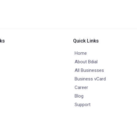
nks
Quick Links
Home
About Bdial
All Businesses
Business vCard
Career
Blog
Support