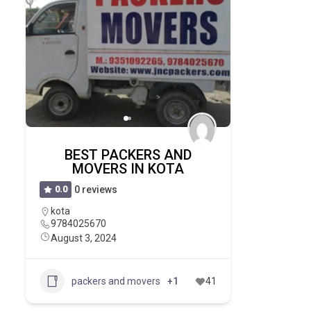
BEST PACKERS AND
MOVERS IN KOTA
0.0
0 reviews
kota
9784025670
August 3, 2024
packers and movers
+1
41