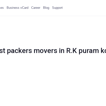
ses
Business vCard
Career
Blog
Support
st packers movers in R.K puram k