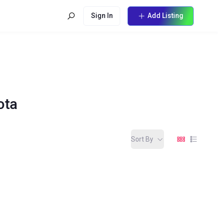
Sign In
Add Listing
ota
Sort By