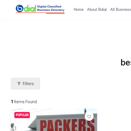
Home
About Bdial
All Busines
be
Filters
1
Items Found
POPULAR