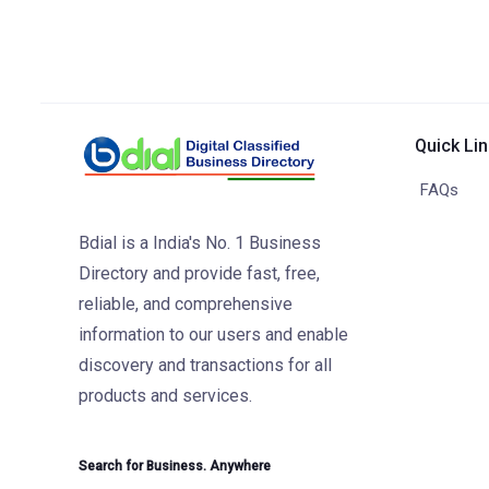
Quick Li
FAQs
Bdial is a India's No. 1 Business
Directory and provide fast, free,
reliable, and comprehensive
information to our users and enable
discovery and transactions for all
products and services.
Search for Business. Anywhere