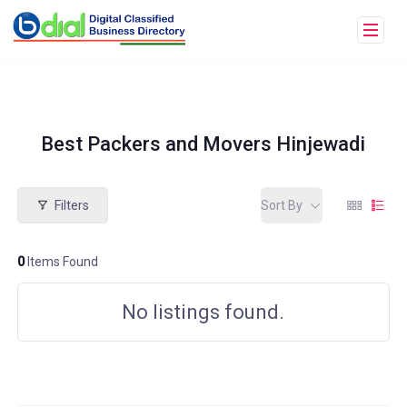
Best Packers and Movers Hinjewadi
Filters
Sort By
0
Items Found
No listings found.