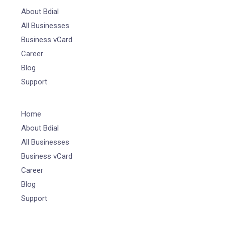
About Bdial
All Businesses
Business vCard
Career
Blog
Support
Home
About Bdial
All Businesses
Business vCard
Career
Blog
Support