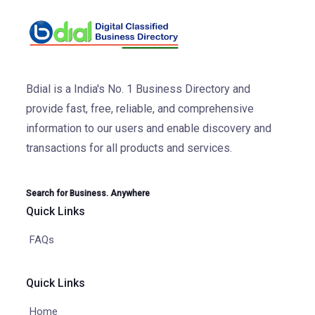
Bdial is a India's No. 1 Business Directory and
provide fast, free, reliable, and comprehensive
information to our users and enable discovery and
transactions for all products and services.
Search for Business. Anywhere
Quick Links
FAQs
Quick Links
Home