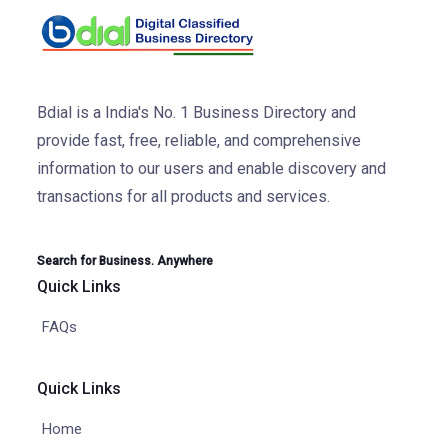
Bdial is a India's No. 1 Business Directory and
provide fast, free, reliable, and comprehensive
information to our users and enable discovery and
transactions for all products and services.
Search for Business. Anywhere
Quick Links
FAQs
Quick Links
Home