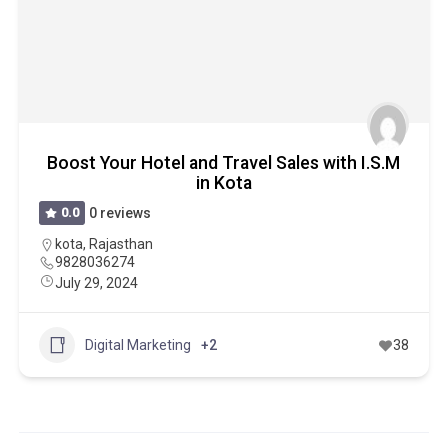
Boost Your Hotel and Travel Sales with I.S.M
in Kota
0.0
0 reviews
kota
,
Rajasthan
9828036274
July 29, 2024
Digital Marketing
+2
38