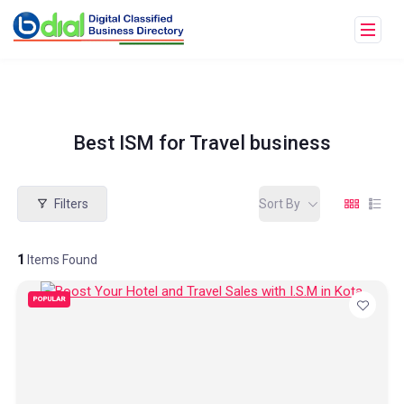
Best ISM for Travel business
Filters
Sort By
1
Items Found
POPULAR