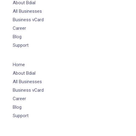
About Bdial
All Businesses
Business vCard
Career
Blog
Support
Home
About Bdial
All Businesses
Business vCard
Career
Blog
Support