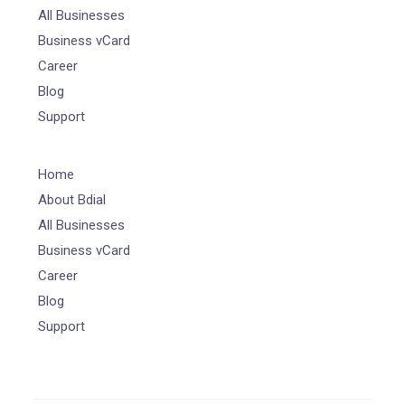
All Businesses
Business vCard
Career
Blog
Support
Home
About Bdial
All Businesses
Business vCard
Career
Blog
Support