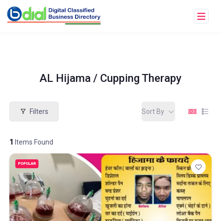
AL Hijama / Cupping Therapy
Filters
Sort By
1
Items Found
POPULAR