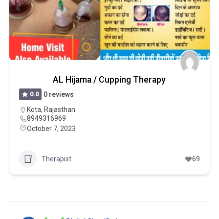
AL Hijama / Cupping Therapy
0.0
0 reviews
Kota
,
Rajasthan
8949316969
October 7, 2023
Therapist
69