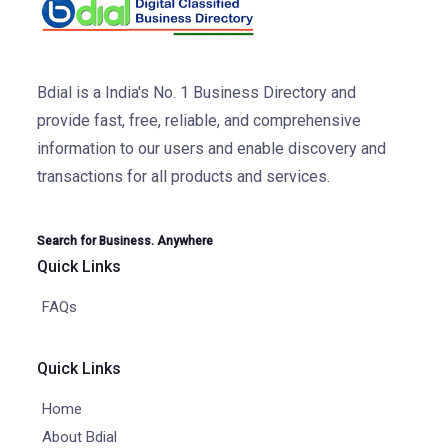
Bdial is a India's No. 1 Business Directory and
provide fast, free, reliable, and comprehensive
information to our users and enable discovery and
transactions for all products and services.
Search for Business. Anywhere
Quick Links
FAQs
Quick Links
Home
About Bdial