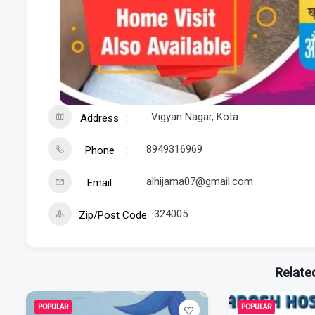
: Vigyan Nagar, Kota
Address
8949316969
Phone
alhijama07@gmail.com
Email
324005
Zip/Post Code
Related
POPULAR
POPULAR