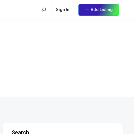
Sign In
Add Listing
Search