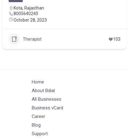
Kota
,
Rajasthan
8005640240
October 28, 2023
Therapist
103
Home
About Bdial
All Businesses
Business vCard
Career
Blog
Support