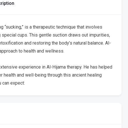
ription
 “sucking,” is a therapeutic technique that involves
 special cups. This gentle suction draws out impurities,
oxification and restoring the body’s natural balance. Al-
c approach to health and wellness.
xtensive experience in Al-Hijama therapy. He has helped
 health and well-being through this ancient healing
 can expect: