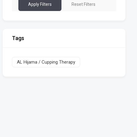
Apply Filters
Reset Filters
Tags
AL Hijama / Cupping Therapy