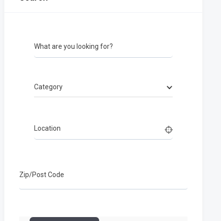
What are you looking for?
Category
Location
Zip/Post Code