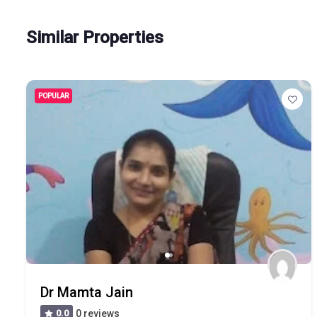
Similar Properties
POPULAR
Dr Mamta Jain
0.0
0 reviews