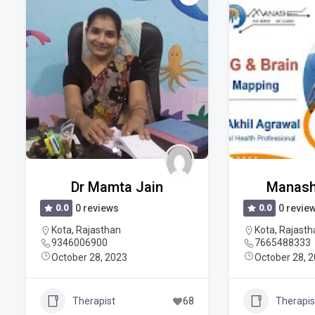
Dr Mamta Jain
Manash
0.0
0 reviews
0.0
0 revie
Kota
,
Rajasthan
Kota
,
Rajasth
9346006900
7665488333
October 28, 2023
October 28, 
Therapist
68
Therapis