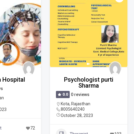
 Hospital
Psychologist purti
Sharma
ws
0.0
0 reviews
an
Kota
,
Rajasthan
8005640240
2023
October 28, 2023
t
72
Therapist
103