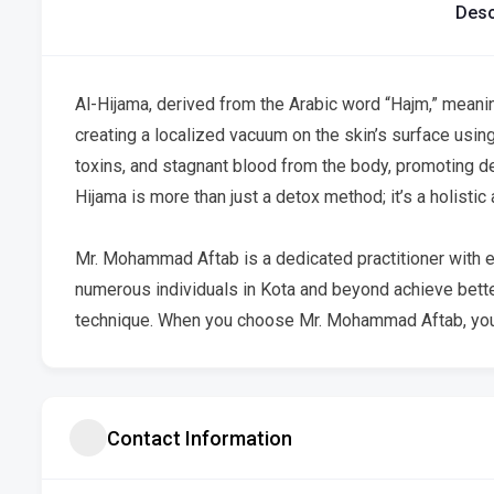
Desc
Al-Hijama, derived from the Arabic word “Hajm,” meaning
creating a localized vacuum on the skin’s surface using
toxins, and stagnant blood from the body, promoting det
Hijama is more than just a detox method; it’s a holisti
Mr. Mohammad Aftab is a dedicated practitioner with e
numerous individuals in Kota and beyond achieve better
technique. When you choose Mr. Mohammad Aftab, you
Contact Information