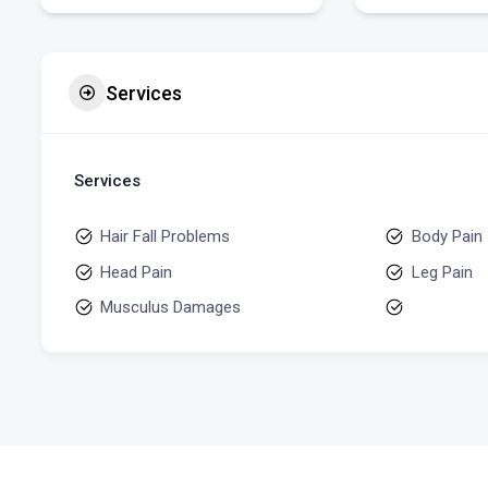
Services
Services
Hair Fall Problems
Body Pain
Head Pain
Leg Pain
Musculus Damages