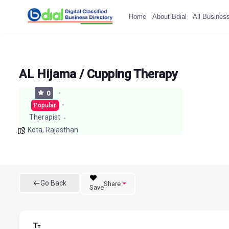
Home
About Bdial
All Busines
AL Hijama / Cupping Therapy
0
Popular
Therapist
Kota
,
Rajasthan
Go Back
Share
Save