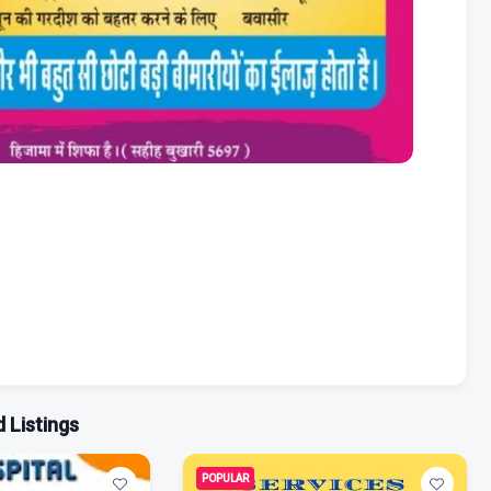
 Listings
POPULAR