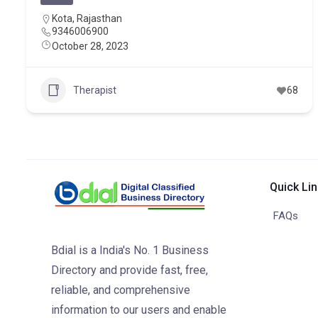
Kota
,
Rajasthan
9346006900
October 28, 2023
Therapist
68
Quick Li
FAQs
Bdial is a India's No. 1 Business
Directory and provide fast, free,
reliable, and comprehensive
information to our users and enable