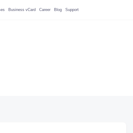
ses
Business vCard
Career
Blog
Support