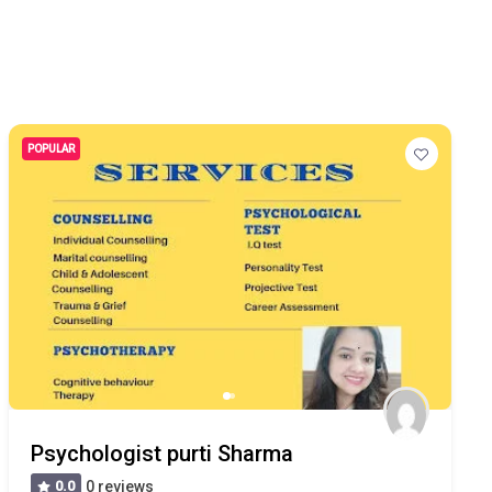
POPULAR
Psychologist purti Sharma
0.0
0 reviews