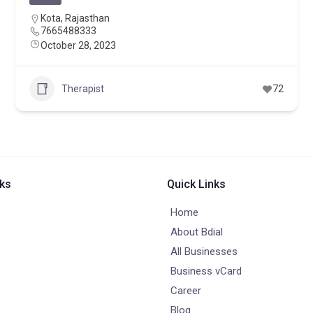
Kota
,
Rajasthan
7665488333
October 28, 2023
Therapist
72
nks
Quick Links
Home
About Bdial
All Businesses
Business vCard
Career
Blog