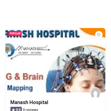
POPULAR
Manash Hospital
0.0
0 reviews