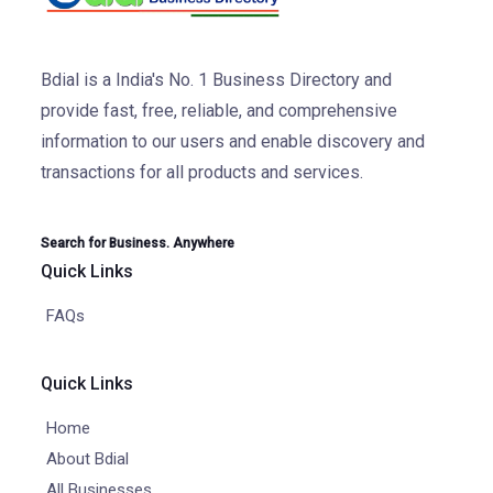
Bdial is a India's No. 1 Business Directory and
provide fast, free, reliable, and comprehensive
information to our users and enable discovery and
transactions for all products and services.
Search for Business. Anywhere
Quick Links
FAQs
Quick Links
Home
About Bdial
All Businesses