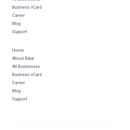
Business vCard
Career
Blog
Support
Home
About Bdial
All Businesses
Business vCard
Career
Blog
Support