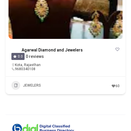
Agarwal Diamond and Jewelers
0 reviews
0.0
Kota
,
Rajasthan
9680340108
JEWELERS
60