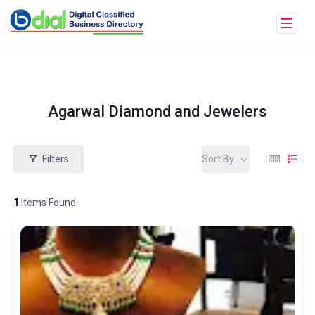
Agarwal Diamond and Jewelers
Filters
Sort By
1
Items Found