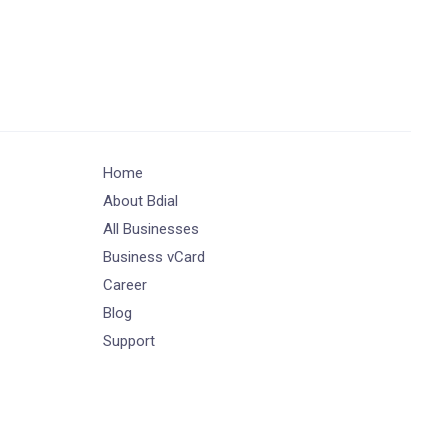
Home
About Bdial
All Businesses
Business vCard
Career
Blog
Support