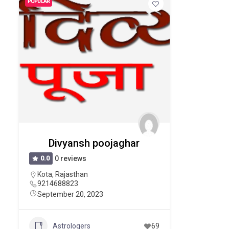
POPULAR
Divyansh poojaghar
0.0
0 reviews
Kota
,
Rajasthan
9214688823
September 20, 2023
Astrologers
69