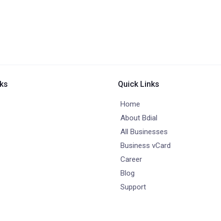
nks
Quick Links
Home
About Bdial
All Businesses
Business vCard
Career
Blog
Support