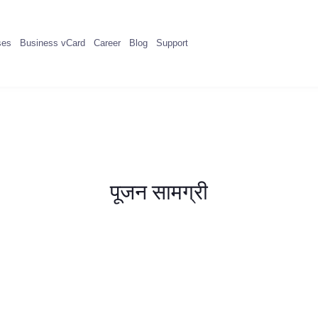
ses
Business vCard
Career
Blog
Support
पूजन सामग्री