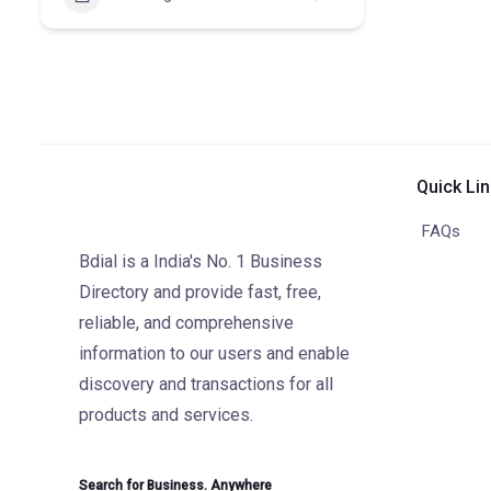
Quick Li
FAQs
Bdial is a India's No. 1 Business
Directory and provide fast, free,
reliable, and comprehensive
information to our users and enable
discovery and transactions for all
products and services.
Search for Business. Anywhere