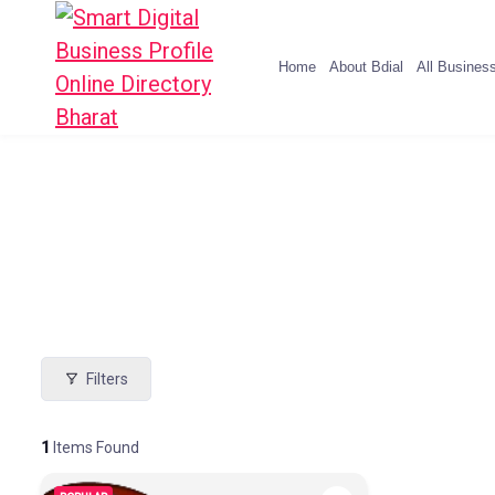
Home
About Bdial
All Busines
Filters
1
Items Found