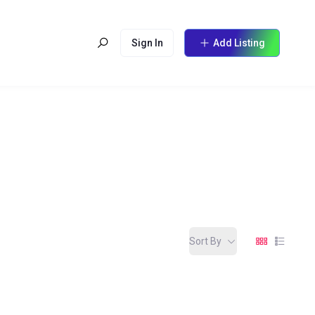
Sign In
Add Listing
Sort By