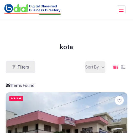
kota
Filters
Sort By
38
Items Found
POPULAR