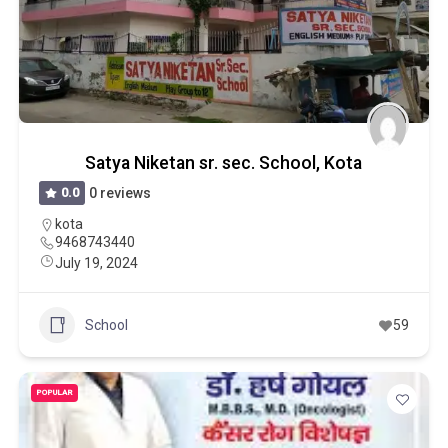
Satya Niketan sr. sec. School, Kota
0.0
0 reviews
kota
9468743440
July 19, 2024
School
59
POPULAR