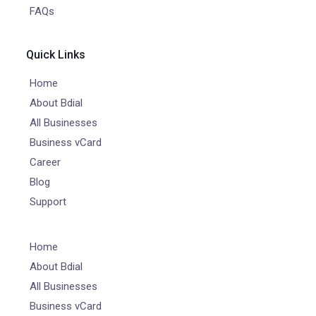
FAQs
Quick Links
Home
About Bdial
All Businesses
Business vCard
Career
Blog
Support
Home
About Bdial
All Businesses
Business vCard