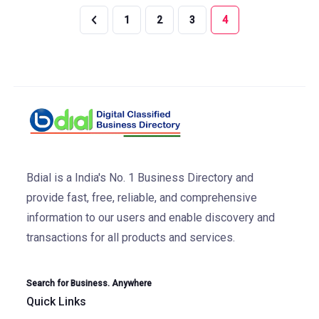
1
2
3
4
Bdial is a India's No. 1 Business Directory and
provide fast, free, reliable, and comprehensive
information to our users and enable discovery and
transactions for all products and services.
Search for Business. Anywhere
Quick Links