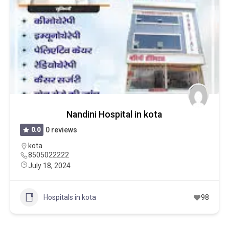
Nandini Hospital in kota
0.0
0 reviews
kota
8505022222
July 18, 2024
Hospitals in kota
98