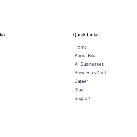
nks
Quick Links
Home
About Bdial
All Businesses
Business vCard
Career
Blog
Support