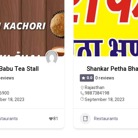
Babu Tea Stall
Shankar Petha Bh
reviews
0.0
0 reviews
Rajasthan
6900
9887384198
ber 18, 2023
September 18, 2023
staurants
81
Restaurants