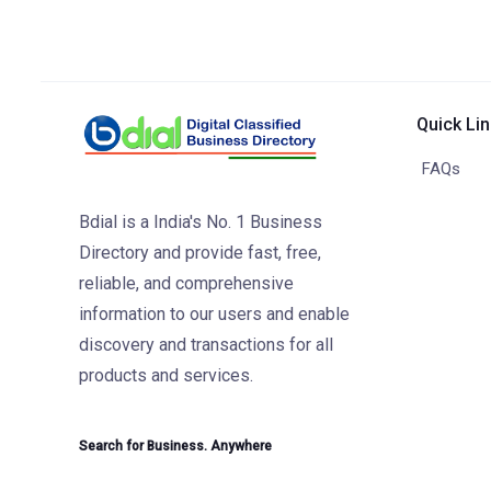
Quick Li
FAQs
Bdial is a India's No. 1 Business
Directory and provide fast, free,
reliable, and comprehensive
information to our users and enable
discovery and transactions for all
products and services.
Search for Business. Anywhere