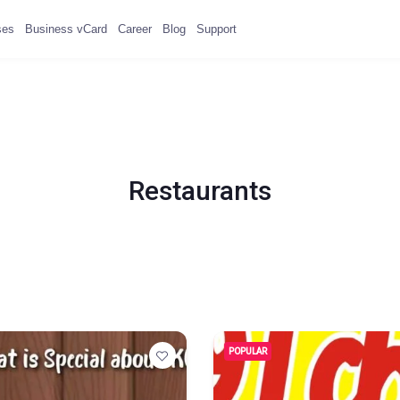
ses
Business vCard
Career
Blog
Support
Restaurants
POPULAR