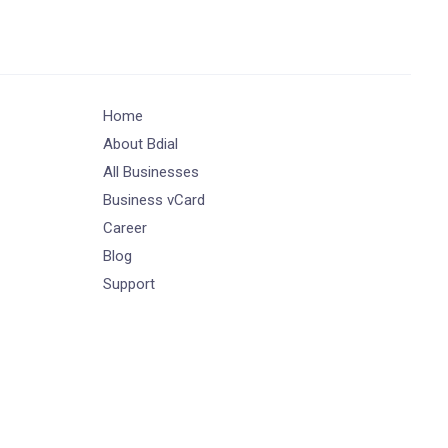
Home
About Bdial
All Businesses
Business vCard
Career
Blog
Support