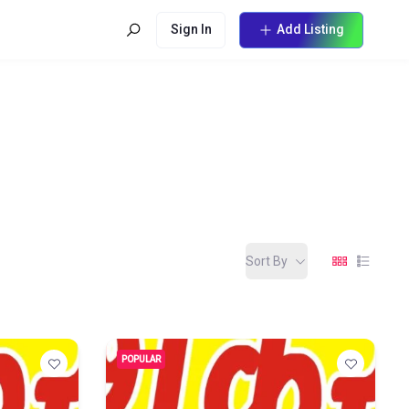
Sign In
Add Listing
Sort By
POPULAR