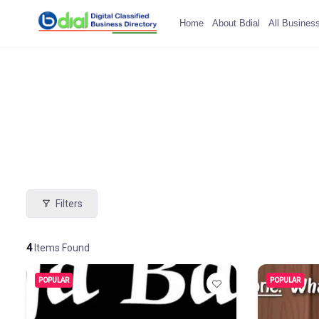
Home
About Bdial
All Busines
Filters
4
Items Found
POPULAR
POPULAR