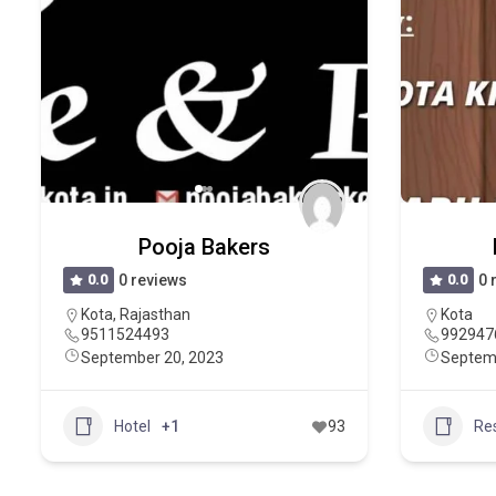
Pooja Bakers
0.0
0 reviews
0.0
0 
Kota
,
Rajasthan
Kota
9511524493
992947
September 20, 2023
Septem
Hotel
+1
93
Re