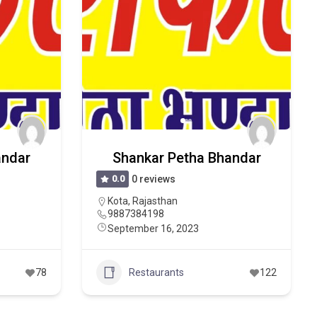
andar
Shankar Petha Bhandar
0.0
0 reviews
Kota
,
Rajasthan
9887384198
September 16, 2023
78
Restaurants
122