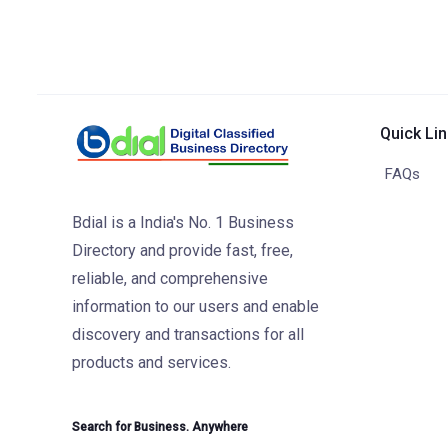
Quick Li
FAQs
Bdial is a India's No. 1 Business
Directory and provide fast, free,
reliable, and comprehensive
information to our users and enable
discovery and transactions for all
products and services.
Search for Business. Anywhere