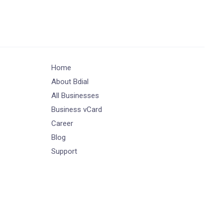
Home
About Bdial
All Businesses
Business vCard
Career
Blog
Support