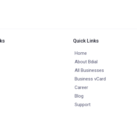
nks
Quick Links
Home
About Bdial
All Businesses
Business vCard
Career
Blog
Support