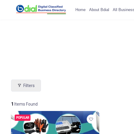
Home
About Bdial
All Busines
Filters
1
Items Found
POPULAR