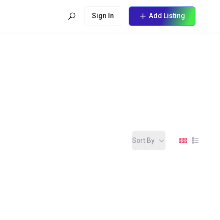
Sign In
Add Listing
Sort By