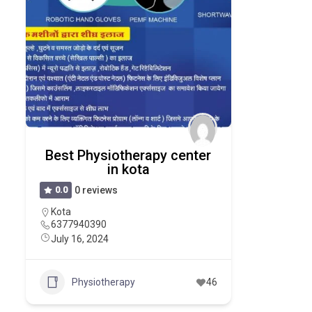
Best Physiotherapy center
in kota
0.0
0 reviews
Kota
6377940390
July 16, 2024
Physiotherapy
46