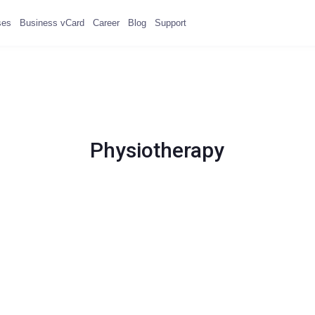
ses
Business vCard
Career
Blog
Support
Physiotherapy