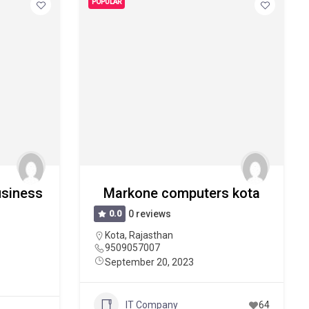
POPULAR
Business
Markone computers kota
0.0
0 reviews
Kota
,
Rajasthan
9509057007
September 20, 2023
IT Company
64