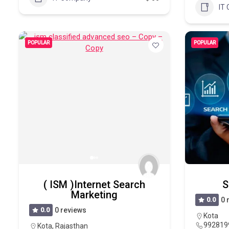
IT
POPULAR
POPULAR
( ISM )Internet Search
S
Marketing
0.0
0 
0.0
0 reviews
Kota
992819
Kota
,
Rajasthan