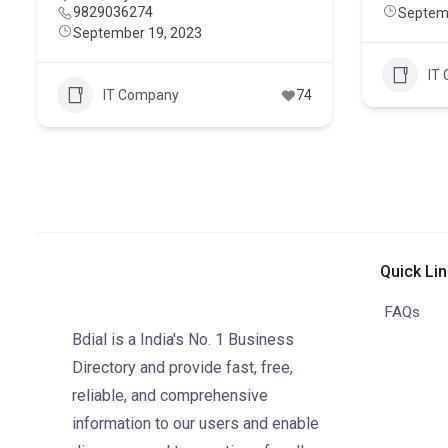
9829036274
Septem
September 19, 2023
IT
IT Company
74
Quick Li
FAQs
Bdial is a India's No. 1 Business
Directory and provide fast, free,
reliable, and comprehensive
information to our users and enable