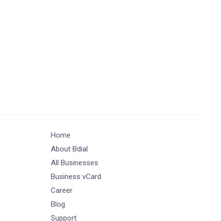
Home
About Bdial
All Businesses
Business vCard
Career
Blog
Support