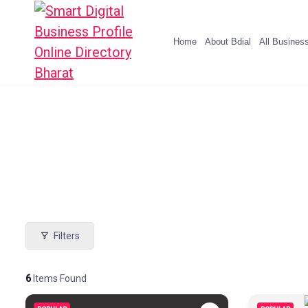
Home
About Bdial
All Busines
Filters
6
Items Found