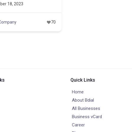
ber 18, 2023
 Company
70
nks
Quick Links
Home
About Bdial
All Businesses
Business vCard
Career