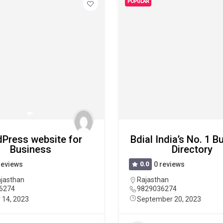
POPULAR
Press website for
Bdial India’s No. 1 
Business
Directory
reviews
0.0
0 reviews
jasthan
Rajasthan
6274
9829036274
 14, 2023
September 20, 2023