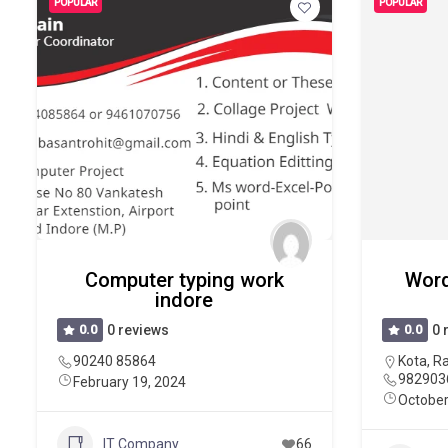
POPULAR
POPULAR
Computer typing work
Word
indore
0.0
0 reviews
0.0
0 
90240 85864
Kota
,
Ra
982903
February 19, 2024
October
IT Company
66