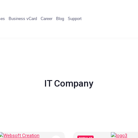
ses
Business vCard
Career
Blog
Support
IT Company