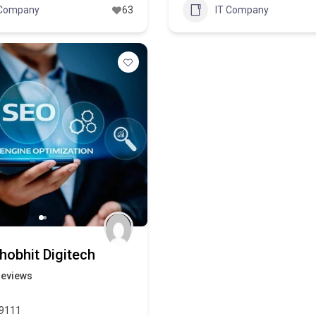
 Company
63
IT Company
hobhit Digitech
reviews
9111