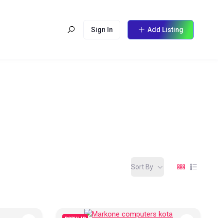
Sign In
Add Listing
Sort By